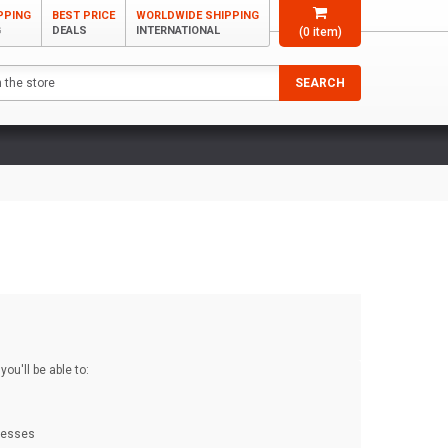
PPING
BEST PRICE
WORLDWIDE SHIPPING
G
DEALS
INTERNATIONAL
(
0
item)
SEARCH
ou'll be able to:
dresses