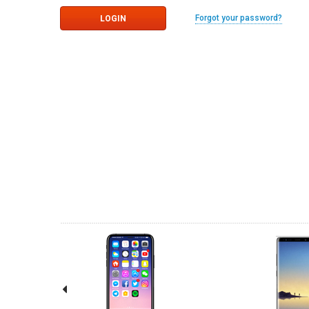
Forgot your password?