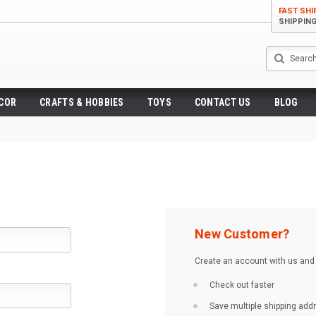
FAST SHI
SHIPPIN
Search
ECOR
CRAFTS & HOBBIES
TOYS
CONTACT US
BLOG
New Customer?
Create an account with us and y
Check out faster
Save multiple shipping ad