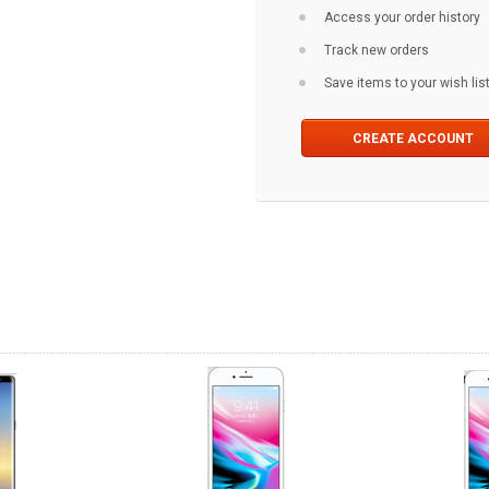
Access your order history
Track new orders
Save items to your wish lis
CREATE ACCOUNT