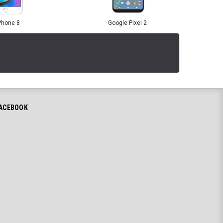
Phone 8
Google Pixel 2
ACEBOOK