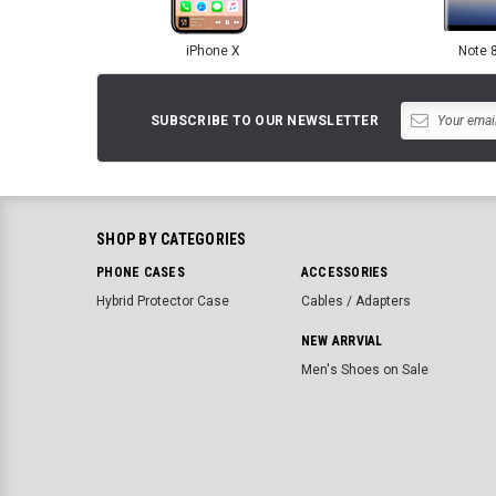
iPhone X
Note 
SUBSCRIBE TO OUR NEWSLETTER
SHOP BY CATEGORIES
PHONE CASES
ACCESSORIES
Hybrid Protector Case
Cables / Adapters
NEW ARRVIAL
Men's Shoes on Sale