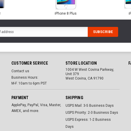
8
iPhone 8 Plus
i
CUSTOMER SERVICE
STORE LOCATION
F
1004 W West Covina Parkway,
Contact us
Unit 379
Business Hours:
West Covina, CA 91790
M-F. 10am to 6pm PST
PAYMENT
SHIPPING
ApplePay, PayPal, Visa, Master,
USPS Mail: 3-5 Business Days
AMEX, and more.
USPS Priority: 2-3 Business Days
USPS Express: 1-2 Business
Days