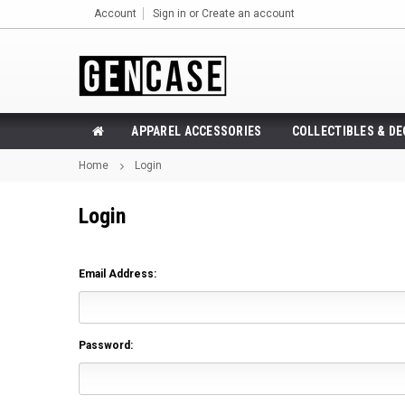
Account
Sign in
or
Create an account
APPAREL ACCESSORIES
COLLECTIBLES & D
Home
Login
Login
Email Address:
Password: