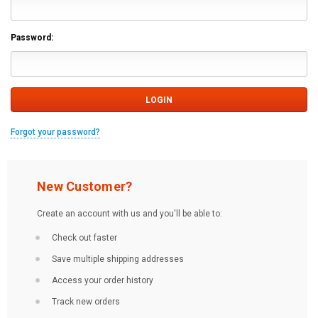
Password:
Forgot your password?
New Customer?
Create an account with us and you'll be able to:
Check out faster
Save multiple shipping addresses
Access your order history
Track new orders