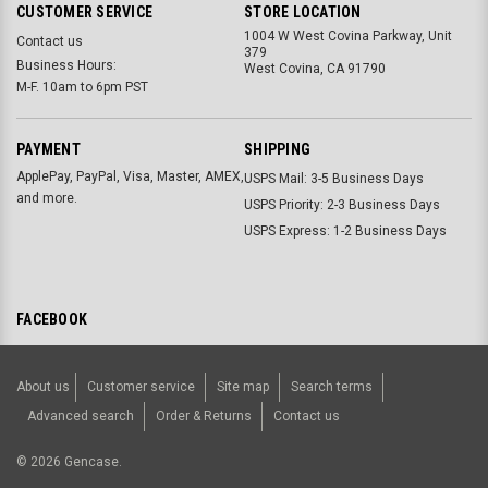
CUSTOMER SERVICE
STORE LOCATION
1004 W West Covina Parkway, Unit
Contact us
379
Business Hours:
West Covina, CA 91790
M-F. 10am to 6pm PST
PAYMENT
SHIPPING
ApplePay, PayPal, Visa, Master, AMEX,
USPS Mail: 3-5 Business Days
and more.
USPS Priority: 2-3 Business Days
USPS Express: 1-2 Business Days
FACEBOOK
About us
Customer service
Site map
Search terms
Advanced search
Order & Returns
Contact us
©
2026
Gencase.