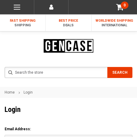
0
FAST SHIPPING
BEST PRICE
WORLDWIDE SHIPPING
SHIPPING
DEALS
INTERNATIONAL
Search
SEARCH
Home
Login
Login
Email Address: