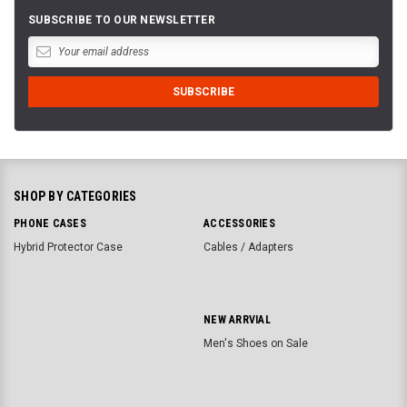
SUBSCRIBE TO OUR NEWSLETTER
SHOP BY CATEGORIES
PHONE CASES
ACCESSORIES
Hybrid Protector Case
Cables / Adapters
NEW ARRVIAL
Men's Shoes on Sale