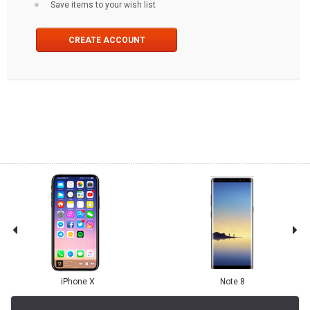
Save items to your wish list
CREATE ACCOUNT
iPhone X
Note 8