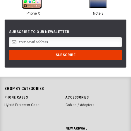
iPhone X
Note 8
SUBSCRIBE TO OUR NEWSLETTER
SHOP BY CATEGORIES
PHONE CASES
ACCESSORIES
Hybrid Protector Case
Cables / Adapters
NEW ARRVIAL