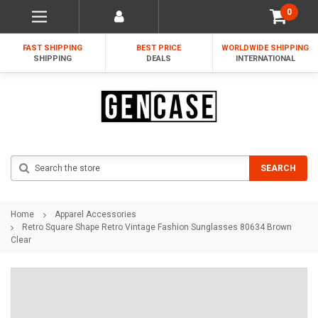
0
FAST SHIPPING
BEST PRICE
WORLDWIDE SHIPPING
SHIPPING
DEALS
INTERNATIONAL
Search
SEARCH
Home
Apparel Accessories
Retro Square Shape Retro Vintage Fashion Sunglasses 80634 Brown
Clear