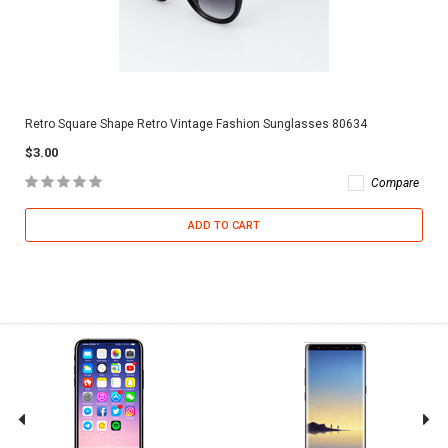
Retro Square Shape Retro Vintage Fashion Sunglasses 80634
$3.00
Compare
ADD TO CART