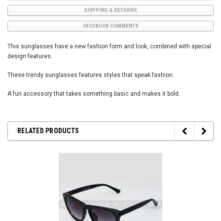
SHIPPING & RETURNS
FACEBOOK COMMENTS
This sunglasses have a new fashion form and look, combined with special
design features.
These trendy sunglasses features styles that speak fashion.
A fun accessory that takes something basic and makes it bold.
RELATED PRODUCTS