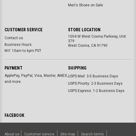
Men's Shoes on Sale
CUSTOMER SERVICE
STORE LOCATION
1004 W West Covina Parkway, Unit
Contact us
379
Business Hours:
West Covina, CA 91790
M-F. 10am to 6pm PST
PAYMENT
SHIPPING
ApplePay, PayPal, Visa, Master, AMEX,
USPS Mail: 3-5 Business Days
and more.
USPS Priority: 2-3 Business Days
USPS Express: 1-2 Business Days
FACEBOOK
About us
Customer service
Site map
Search terms