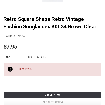
Retro Square Shape Retro Vintage
Fashion Sunglasses 80634 Brown Clear
Write a Review
$7.95
SKU:
USE-80634-TR
Current
Stock:
Out of stock
DESCRIPTION
PRODUCT REVIEW