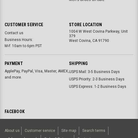
CUSTOMER SERVICE
STORE LOCATION
1004 W West Covina Parkway, Unit
Contact us
379
Business Hours:
West Covina, CA 91790
M-F. 10am to 6pm PST
PAYMENT
SHIPPING
ApplePay, PayPal, Visa, Master, AMEX,
USPS Mail: 3-5 Business Days
and more.
USPS Priority: 2-3 Business Days
USPS Express: 1-2 Business Days
FACEBOOK
About us
Customer service
Site map
Search terms