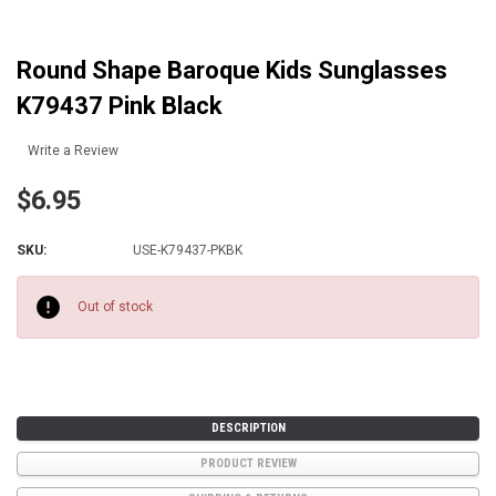
Round Shape Baroque Kids Sunglasses
K79437 Pink Black
Write a Review
$6.95
SKU:
USE-K79437-PKBK
Current
Stock:
Out of stock
DESCRIPTION
PRODUCT REVIEW