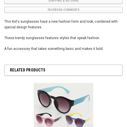
SHIPPING & RETURNS
FACEBOOK COMMENTS
This Kid's sunglasses have a new fashion form and look, combined with
special design features.
These trendy sunglasses features styles that speak fashion.
A fun accessory that takes something basic and makes it bold.
RELATED PRODUCTS