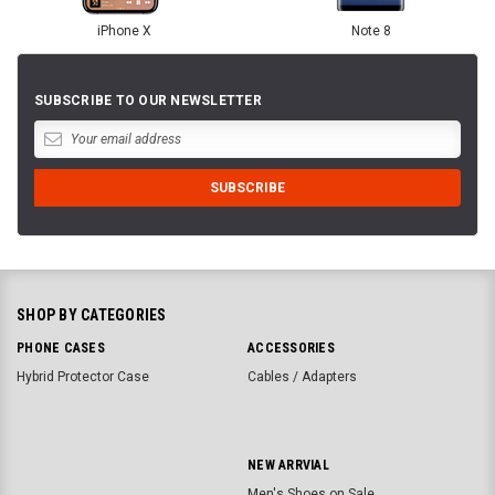
iPhone X
Note 8
SUBSCRIBE TO OUR NEWSLETTER
SHOP BY CATEGORIES
PHONE CASES
ACCESSORIES
Hybrid Protector Case
Cables / Adapters
NEW ARRVIAL
Men's Shoes on Sale