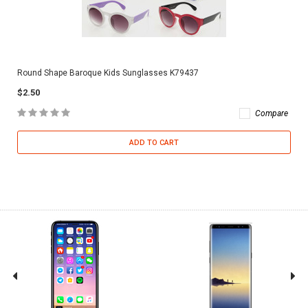
Round Shape Baroque Kids Sunglasses K79437
$2.50
Compare
ADD TO CART