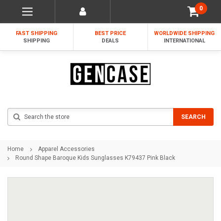
0
FAST SHIPPING
BEST PRICE
WORLDWIDE SHIPPING
SHIPPING
DEALS
INTERNATIONAL
Search
SEARCH
Home
Apparel Accessories
Round Shape Baroque Kids Sunglasses K79437 Pink Black