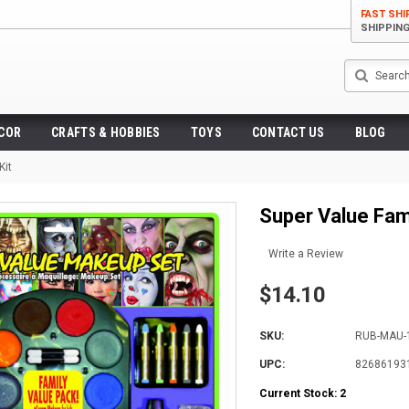
FAST SHI
SHIPPIN
Search
ECOR
CRAFTS & HOBBIES
TOYS
CONTACT US
BLOG
Kit
Super Value Fam
Write a Review
$14.10
SKU:
RUB-MAU-
UPC:
82686193
Current Stock:
2