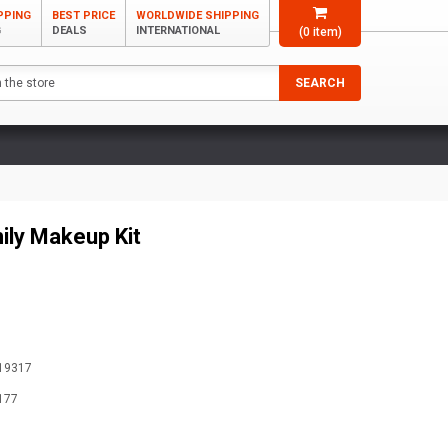
PPING
BEST PRICE
WORLDWIDE SHIPPING
G
DEALS
INTERNATIONAL
(
0
item)
SEARCH
ily Makeup Kit
19317
177