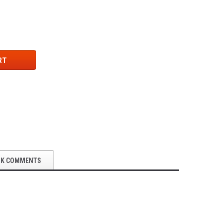
RT
OK COMMENTS