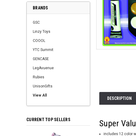
BRANDS
GSC
Linzy Toys
COOOL
YTC Summit
GENCASE
LegAvuenue
Rubies
UnisonGifts
View All
DESCRIPTION
CURRENT TOP SELLERS
Super Valu
includes 12 color 