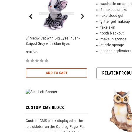
washable cream m
5 makeup sticks
fake blood gel
glitter gel makeup
fake skin
tooth blackout
8" Meow Cat with Big Eyes Plush-
Skull Warriors Sword -
makeup sponge
Striped Grey with Blue Eyes
stipple sponge
$12.00
sponge applicators
$10.95
ADD TO 
RELATED PROD
ADD TO CART
CUSTOM CMS BLOCK
Custom CMS block displayed at the
left sidebar on the Catalog Page. Put