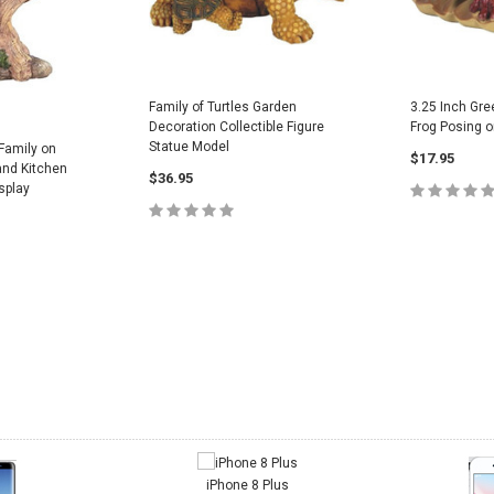
Family of Turtles Garden
3.25 Inch Gre
Decoration Collectible Figure
Frog Posing on
Statue Model
 Family on
$17.95
and Kitchen
$36.95
splay
ADD
ADD TO CART
CART
iPhone 8 Plus