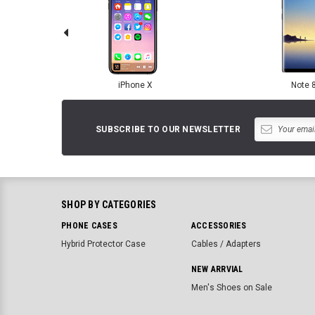
iPhone X
Note 
SUBSCRIBE TO OUR NEWSLETTER
SHOP BY CATEGORIES
PHONE CASES
ACCESSORIES
Hybrid Protector Case
Cables / Adapters
NEW ARRVIAL
Men's Shoes on Sale