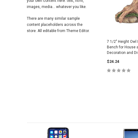
your own content here: text, html,
images, media... whatever you like.
There are many similar sample
content placeholders across the
store. All editable from Theme Editor.
7 1/2" Height Owl
Bench for House 
Decoration and Di
$24.24
ADD TO 