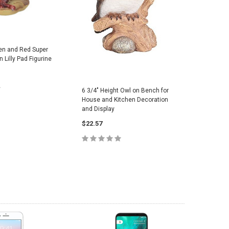
en and Red Super
 Lilly Pad Figurine
6 3/4" Height Owl on Bench for
House and Kitchen Decoration
and Display
 TO CART
$22.57
ADD TO CART