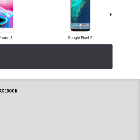
Phone 8
Google Pixel 2
ACEBOOK