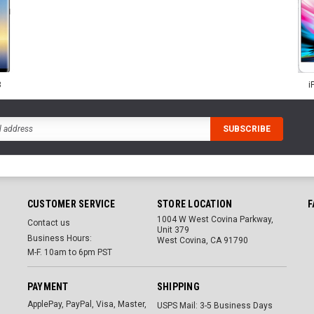
8
i
CUSTOMER SERVICE
STORE LOCATION
F
1004 W West Covina Parkway,
Contact us
Unit 379
Business Hours:
West Covina, CA 91790
M-F. 10am to 6pm PST
PAYMENT
SHIPPING
ApplePay, PayPal, Visa, Master,
USPS Mail: 3-5 Business Days