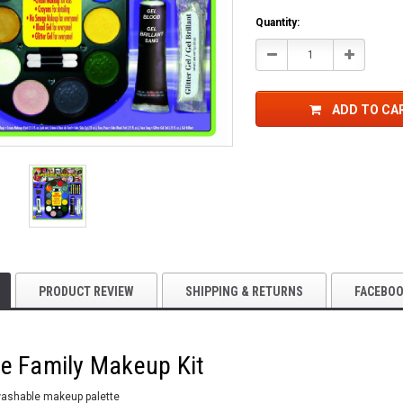
Quantity:
Decrease
Increase
Quantity:
Quantity:
ADD TO CA
PRODUCT REVIEW
SHIPPING & RETURNS
FACEBO
e Family Makeup Kit
washable makeup palette