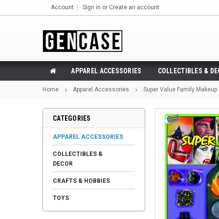
Account
Sign in
or
Create an account
APPAREL ACCESSORIES
COLLECTIBLES & D
Home
Apparel Accessories
Super Value Family Makeup 
CATEGORIES
APPAREL ACCESSORIES
COLLECTIBLES &
DECOR
CRAFTS & HOBBIES
TOYS