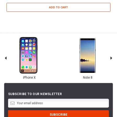
ADD TO CART
iPhone X
Note 8
SUBSCRIBE TO OUR NEWSLETTER