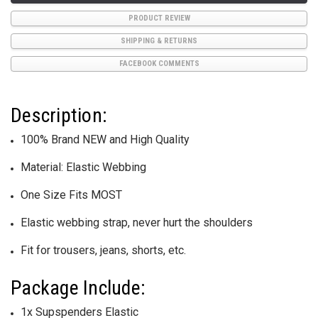
PRODUCT REVIEW
SHIPPING & RETURNS
FACEBOOK COMMENTS
Description:
100% Brand NEW and High Quality
Material: Elastic Webbing
One Size Fits MOST
Elastic webbing strap, never hurt the shoulders
Fit for trousers, jeans, shorts, etc.
Package Include:
1x Supspenders Elastic