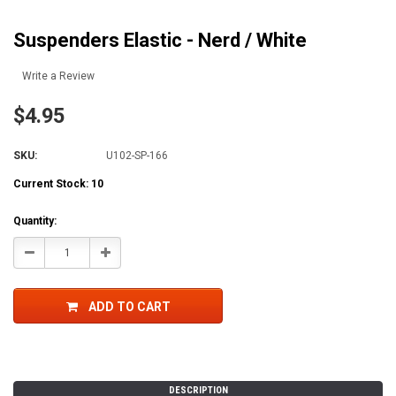
Suspenders Elastic - Nerd / White
Write a Review
$4.95
SKU:
U102-SP-166
Current Stock:
10
Quantity:
Decrease
Increase
Quantity:
Quantity:
ADD TO CART
DESCRIPTION