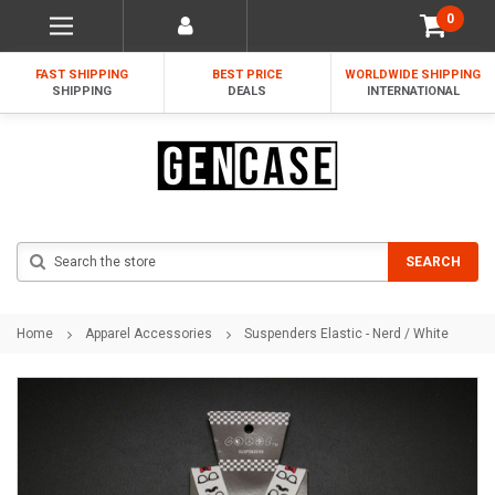
0
FAST SHIPPING
BEST PRICE
WORLDWIDE SHIPPING
SHIPPING
DEALS
INTERNATIONAL
Search
SEARCH
Home
Apparel Accessories
Suspenders Elastic - Nerd / White