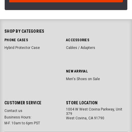
SHOP BY CATEGORIES
PHONE CASES
ACCESSORIES
Hybrid Protector Case
Cables / Adapters
NEW ARRVIAL
Men's Shoes on Sale
CUSTOMER SERVICE
STORE LOCATION
1004 W West Covina Parkway, Unit
Contact us
379
Business Hours:
West Covina, CA 91790
M-F. 10am to 6pm PST