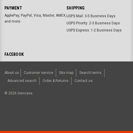
PAYMENT
SHIPPING
ApplePay, PayPal, Visa, Master, AMEX,
USPS Mail: 3-5 Business Days
and more.
USPS Priority: 2-3 Business Days
USPS Express: 1-2 Business Days
FACEBOOK
About us
Customer service
Site map
Search terms
Advanced search
Order & Returns
Contact us
©
2026
Gencase.