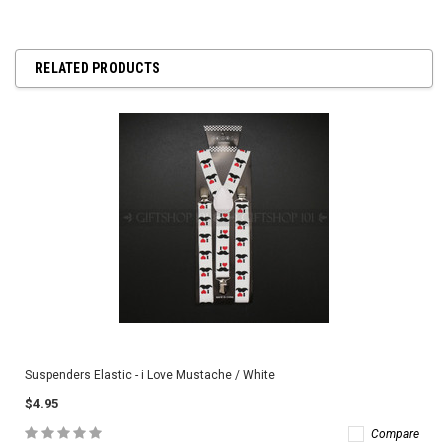
RELATED PRODUCTS
Suspenders Elastic - i Love Mustache / White
$4.95
Compare