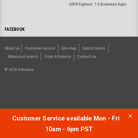
USPS Express: 1-2 Business Days
FACEBOOK
About us
Customer service
Site map
Search terms
Advanced search
Order & Returns
Contact us
©
2026
Gencase.
Customer Service available Mon - Fri
10am - 6pm PST