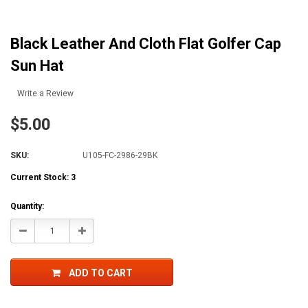
Black Leather And Cloth Flat Golfer Cap
Sun Hat
Write a Review
$5.00
SKU:
U105-FC-2986-29BK
Current Stock:
3
Quantity:
Decrease
Increase
Quantity:
Quantity:
ADD TO CART