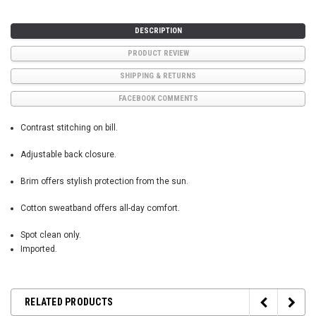
DESCRIPTION
PRODUCT REVIEW
SHIPPING & RETURNS
FACEBOOK COMMENTS
Contrast stitching on bill.
Adjustable back closure.
Brim offers stylish protection from the sun.
Cotton sweatband offers all-day comfort.
Spot clean only.
Imported.
RELATED PRODUCTS