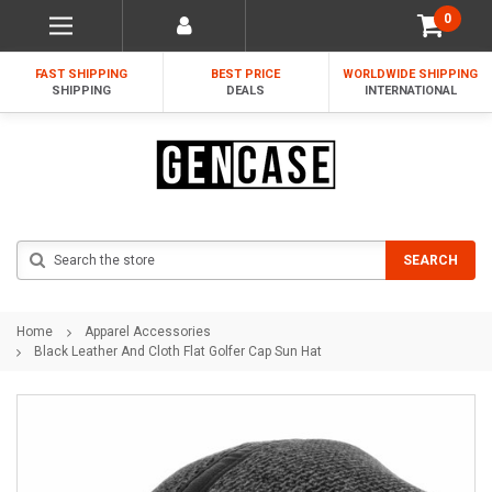
0
FAST SHIPPING
BEST PRICE
WORLDWIDE SHIPPING
SHIPPING
DEALS
INTERNATIONAL
Search
SEARCH
Home
Apparel Accessories
Black Leather And Cloth Flat Golfer Cap Sun Hat