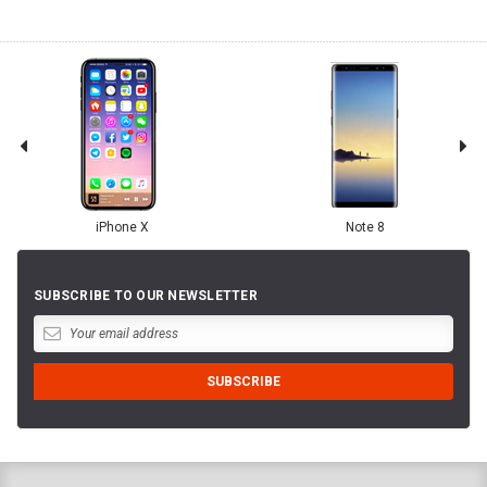
iPhone X
Note 8
SUBSCRIBE TO OUR NEWSLETTER