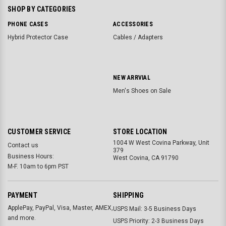
SHOP BY CATEGORIES
PHONE CASES
ACCESSORIES
Hybrid Protector Case
Cables / Adapters
NEW ARRVIAL
Men's Shoes on Sale
CUSTOMER SERVICE
STORE LOCATION
1004 W West Covina Parkway, Unit
Contact us
379
Business Hours:
West Covina, CA 91790
M-F. 10am to 6pm PST
PAYMENT
SHIPPING
ApplePay, PayPal, Visa, Master, AMEX,
USPS Mail: 3-5 Business Days
and more.
USPS Priority: 2-3 Business Days