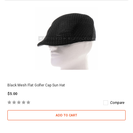
Black Mesh Flat Golfer Cap Sun Hat
$5.00
Compare
ADD TO CART