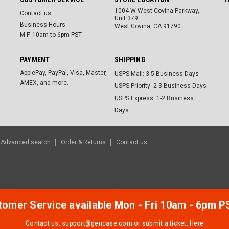
1004 W West Covina Parkway,
Contact us
Unit 379
Business Hours:
West Covina, CA 91790
M-F. 10am to 6pm PST
PAYMENT
SHIPPING
ApplePay, PayPal, Visa, Master,
USPS Mail: 3-5 Business Days
AMEX, and more.
USPS Priority: 2-3 Business Days
USPS Express: 1-2 Business
Days
Advanced search
Order & Returns
Contact us
omer Service available Mon - Fri 10am - 6pm P
Contact us:
support@gencase.com
or submit a ticket:
Here