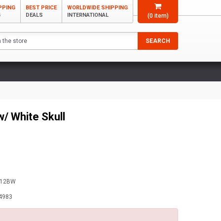
PPING
BEST PRICE
WORLDWIDE SHIPPING
G
DEALS
INTERNATIONAL
(
0
item)
SEARCH
w/ White Skull
-12BW
4983