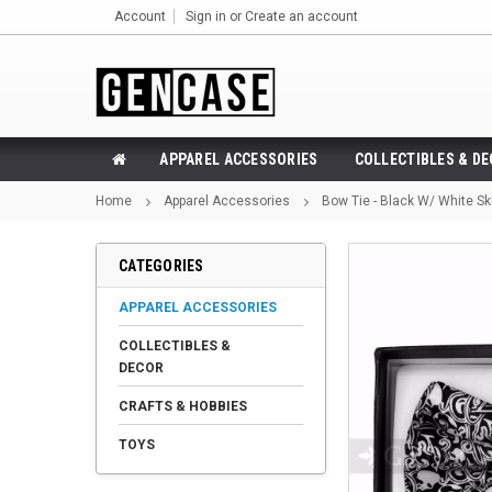
Account
Sign in
or
Create an account
APPAREL ACCESSORIES
COLLECTIBLES & D
Home
Apparel Accessories
Bow Tie - Black W/ White Sk
CATEGORIES
APPAREL ACCESSORIES
COLLECTIBLES &
DECOR
CRAFTS & HOBBIES
TOYS