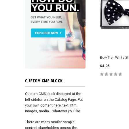
Bow Tie - White St
$4.95
CUSTOM CMS BLOCK
ADD TO 
Custom CMS block displayed at the
left sidebar on the Catalog Page. Put
your own content here: text, html,
images, media... whatever you like.
There are many similar sample
content placeholders across the