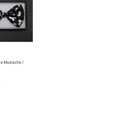
te Mustache /
 TO CART