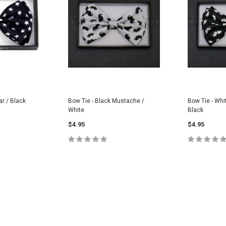
ar / Black
Bow Tie - Black Mustache /
Bow Tie - Whi
White
Black
$4.95
$4.95
CART
ADD TO CART
ADD