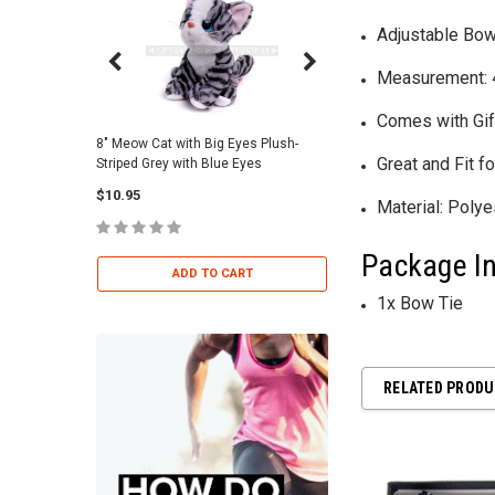
Adjustable Bow
Measurement: 4.
Comes with Gif
8" Meow Cat with Big Eyes Plush-
Skull Warriors Sword -
Great and Fit 
Striped Grey with Blue Eyes
$12.00
$10.95
Material: Poly
ADD TO 
Package In
ADD TO CART
1x Bow Tie
RELATED PROD