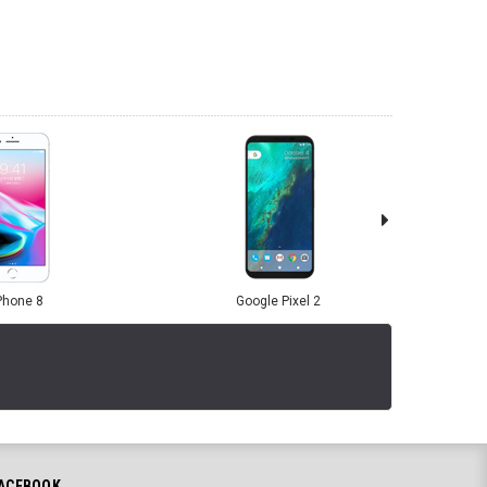
Phone 8
Google Pixel 2
ACEBOOK