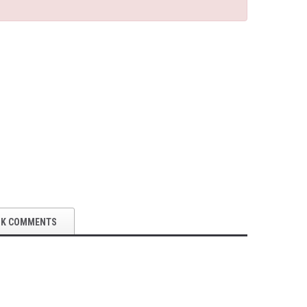
OK COMMENTS