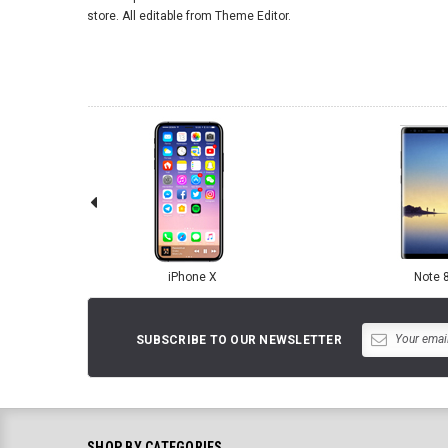
store. All editable from Theme Editor.
iPhone X
Note 
SUBSCRIBE TO OUR NEWSLETTER
SHOP BY CATEGORIES