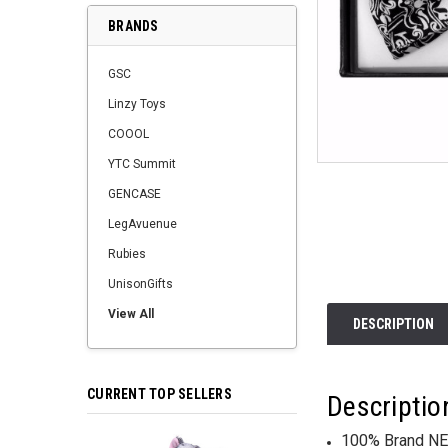
BRANDS
GSC
Linzy Toys
COOOL
YTC Summit
GENCASE
LegAvuenue
Rubies
UnisonGifts
View All
DESCRIPTION
CURRENT TOP SELLERS
Descriptio
100% Brand NE