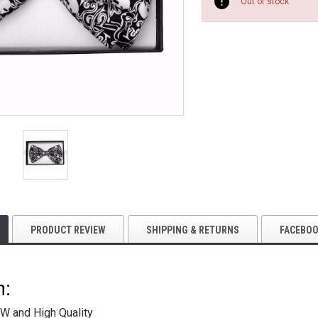
Stock:
Out of stock
PRODUCT REVIEW
SHIPPING & RETURNS
FACEBO
n:
W and High Quality