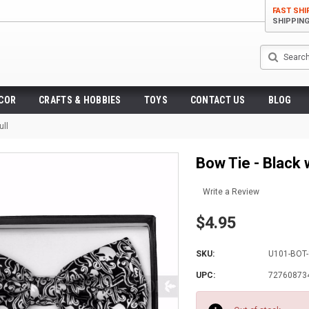
FAST SHI
SHIPPIN
Search
ECOR
CRAFTS & HOBBIES
TOYS
CONTACT US
BLOG
ull
Bow Tie - Black 
Write a Review
$4.95
SKU:
U101-BOT
UPC:
72760873
Current