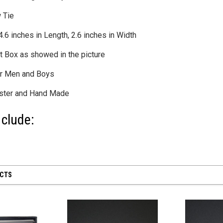
 Tie
6 inches in Length, 2.6 inches in Width
t Box as showed in the picture
 28 inch
SHEER MESH RUCHED GLOVES - Black
8" First Respond
for Men and Boys
Blue
$12.50
$8.95
ester and Hand Made
CART
ADD TO CART
clude:
ADD
UCTS