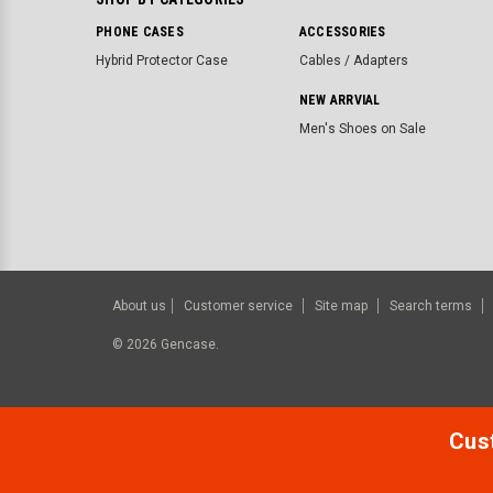
PHONE CASES
ACCESSORIES
Hybrid Protector Case
Cables / Adapters
NEW ARRVIAL
Men's Shoes on Sale
About us
Customer service
Site map
Search terms
©
2026
Gencase.
Cust