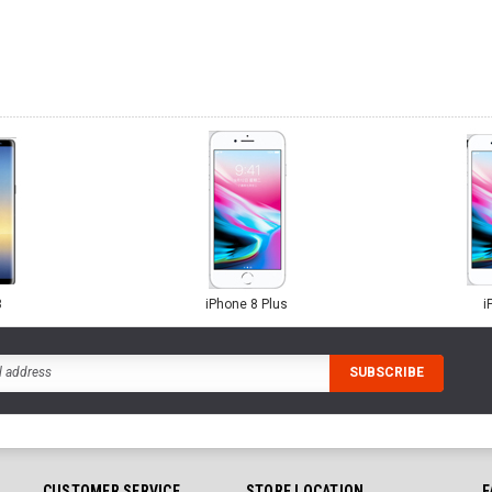
8
iPhone 8 Plus
i
CUSTOMER SERVICE
STORE LOCATION
F