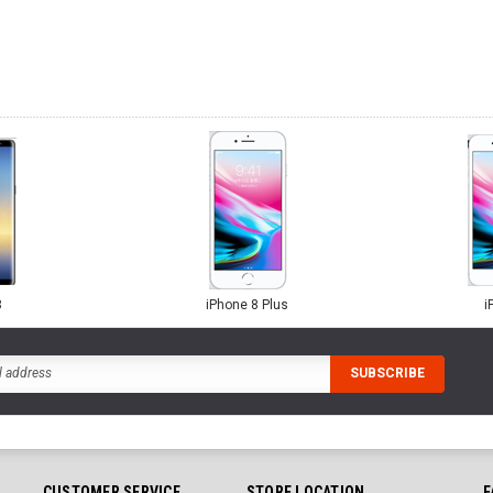
8
iPhone 8 Plus
i
CUSTOMER SERVICE
STORE LOCATION
F