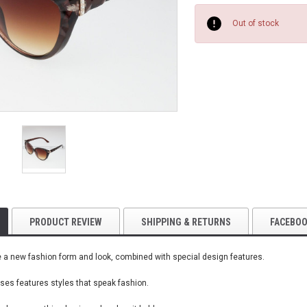
Current
Stock:
Out of stock
PRODUCT REVIEW
SHIPPING & RETURNS
FACEBO
a new fashion form and look, combined with special design features.
es features styles that speak fashion.