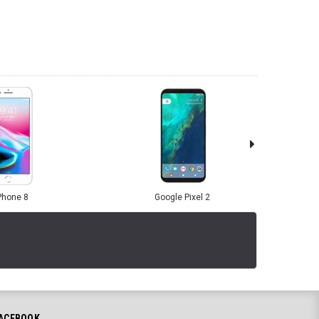
Phone 8
Google Pixel 2
ACEBOOK