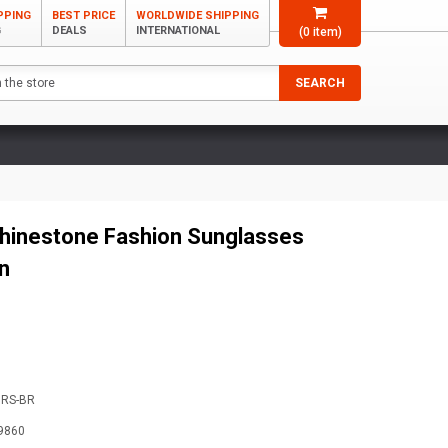
PPING
BEST PRICE
WORLDWIDE SHIPPING
G
DEALS
INTERNATIONAL
(
0
item)
SEARCH
hinestone Fashion Sunglasses
n
9RS-BR
9860