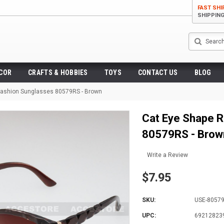
FAST SHI
SHIPPIN
Search
ECOR
CRAFTS & HOBBIES
TOYS
CONTACT US
BLOG
Fashion Sunglasses 80579RS - Brown
Cat Eye Shape R
80579RS - Brow
Write a Review
$7.95
SKU:
USE-8057
UPC:
69212823