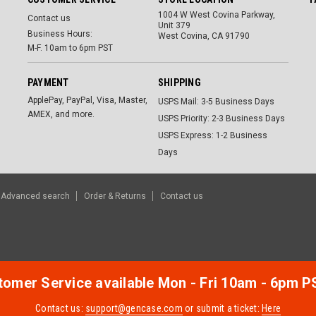
1004 W West Covina Parkway,
Contact us
Unit 379
Business Hours:
West Covina, CA 91790
M-F. 10am to 6pm PST
PAYMENT
SHIPPING
ApplePay, PayPal, Visa, Master,
USPS Mail: 3-5 Business Days
AMEX, and more.
USPS Priority: 2-3 Business Days
USPS Express: 1-2 Business
Days
Advanced search
Order & Returns
Contact us
omer Service available Mon - Fri 10am - 6pm P
Contact us:
support@gencase.com
or submit a ticket:
Here