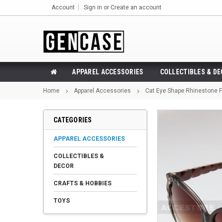
Account
Sign in
or
Create an account
APPAREL ACCESSORIES
COLLECTIBLES & D
Home
Apparel Accessories
Cat Eye Shape Rhinestone 
CATEGORIES
APPAREL ACCESSORIES
COLLECTIBLES &
DECOR
CRAFTS & HOBBIES
TOYS