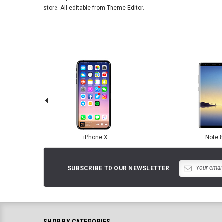
store. All editable from Theme Editor.
iPhone X
Note 
SUBSCRIBE TO OUR NEWSLETTER
SHOP BY CATEGORIES