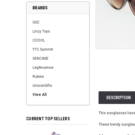
BRANDS
GSC
Linzy Toys
COOOL
YTC Summit
GENCASE
LegAvuenue
Rubies
UnisonGifts
View All
DESCRIPTION
This sunglasses have 
CURRENT TOP SELLERS
These trendy sunglass