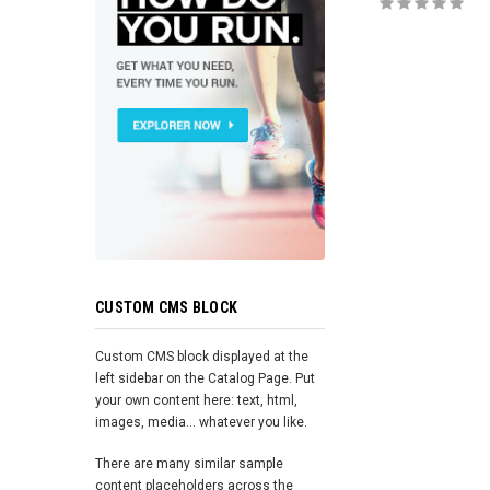
ADD TO 
CUSTOM CMS BLOCK
Custom CMS block displayed at the
left sidebar on the Catalog Page. Put
your own content here: text, html,
images, media... whatever you like.
There are many similar sample
content placeholders across the