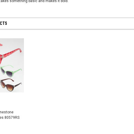
takes something basic and makes it bold.
UCTS
 28 inch
SHEER MESH RUCHED GLOVES - Black
8" First Respond
Blue
$12.50
$8.95
CART
ADD TO CART
ADD
inestone
ses 80579RS