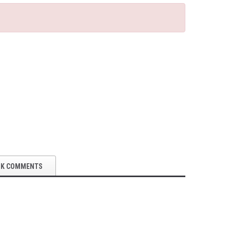
OK COMMENTS