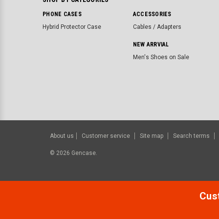
PHONE CASES
ACCESSORIES
Hybrid Protector Case
Cables / Adapters
NEW ARRVIAL
Men's Shoes on Sale
About us
Customer service
Site map
Search terms
©
2026
Gencase.
Cust