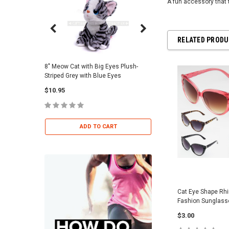
A fun accessory that 
RELATED PROD
8" Meow Cat with Big Eyes Plush-
Skull Warriors Sword -
Striped Grey with Blue Eyes
$12.00
$10.95
ADD TO 
ADD TO CART
Cat Eye Shape Rh
Fashion Sunglas
$3.00