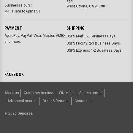
379
Business Hours:
West Covina, CA 91790
M-F. 10am to 6pm PST
PAYMENT
SHIPPING
ApplePay, PayPal, Visa, Master, AMEX,
USPS Mail: 3-5 Business Days
and more.
USPS Priority: 2-3 Business Days
USPS Express: 1-2 Business Days
FACEBOOK
About us
Customer service
Site map
Search terms
Advanced search
Order & Returns
Contact us
©
2026
Gencase.