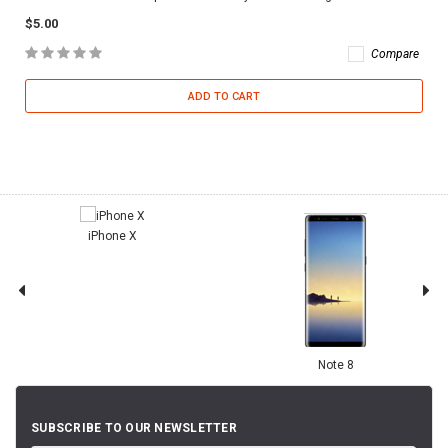
$5.00
Compare
ADD TO CART
iPhone X
Note 8
SUBSCRIBE TO OUR NEWSLETTER