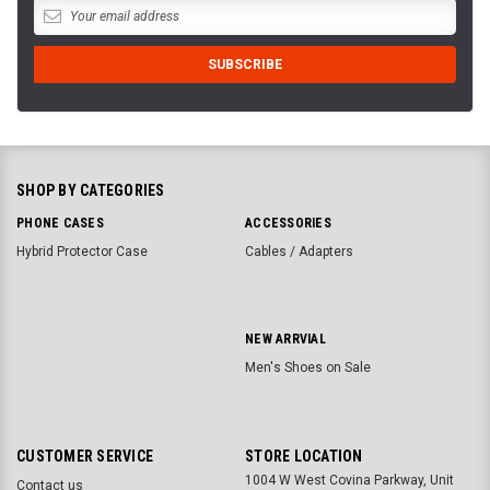
SHOP BY CATEGORIES
PHONE CASES
ACCESSORIES
Hybrid Protector Case
Cables / Adapters
NEW ARRVIAL
Men's Shoes on Sale
CUSTOMER SERVICE
STORE LOCATION
1004 W West Covina Parkway, Unit
Contact us