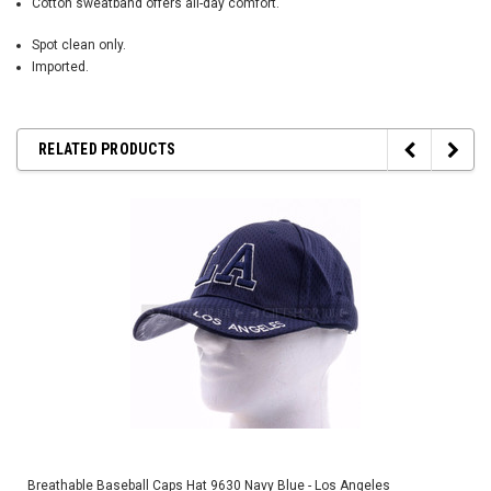
Cotton sweatband offers all-day comfort.
Spot clean only.
Imported.
RELATED PRODUCTS
Breathable Baseball Caps Hat 9630 Navy Blue - Los Angeles