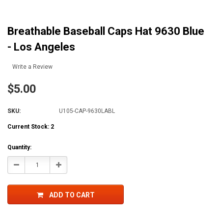
Breathable Baseball Caps Hat 9630 Blue
- Los Angeles
Write a Review
$5.00
SKU:
U105-CAP-9630LABL
Current Stock:
2
Quantity:
Decrease
Increase
Quantity:
Quantity:
ADD TO CART