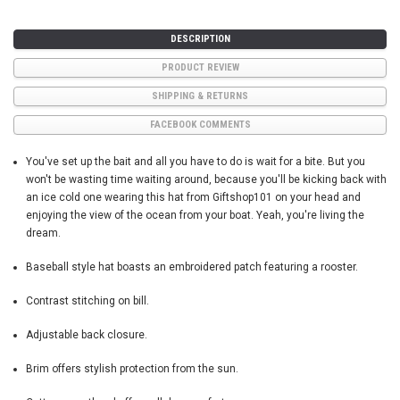
DESCRIPTION
PRODUCT REVIEW
SHIPPING & RETURNS
FACEBOOK COMMENTS
You've set up the bait and all you have to do is wait for a bite. But you
won't be wasting time waiting around, because you'll be kicking back with
an ice cold one wearing this hat from Giftshop101 on your head and
enjoying the view of the ocean from your boat. Yeah, you're living the
dream.
Baseball style hat boasts an embroidered patch featuring a rooster.
Contrast stitching on bill.
Adjustable back closure.
Brim offers stylish protection from the sun.