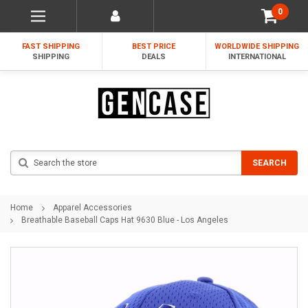
0
FAST SHIPPING
BEST PRICE
WORLDWIDE SHIPPING
SHIPPING
DEALS
INTERNATIONAL
Search
SEARCH
Home
Apparel Accessories
Breathable Baseball Caps Hat 9630 Blue - Los Angeles