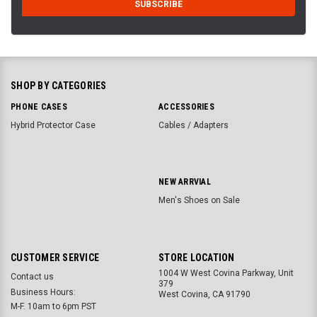
SHOP BY CATEGORIES
PHONE CASES
ACCESSORIES
Hybrid Protector Case
Cables / Adapters
NEW ARRVIAL
Men's Shoes on Sale
CUSTOMER SERVICE
STORE LOCATION
1004 W West Covina Parkway, Unit
Contact us
379
Business Hours:
West Covina, CA 91790
M-F. 10am to 6pm PST