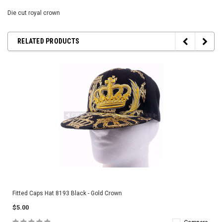
Die cut royal crown
RELATED PRODUCTS
Fitted Caps Hat 8193 Black - Gold Crown
$5.00