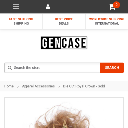
0
FAST SHIPPING
BEST PRICE
WORLDWIDE SHIPPING
SHIPPING
DEALS
INTERNATIONAL
Search
SEARCH
Home
Apparel Accessories
Die Cut Royal Crown - Gold