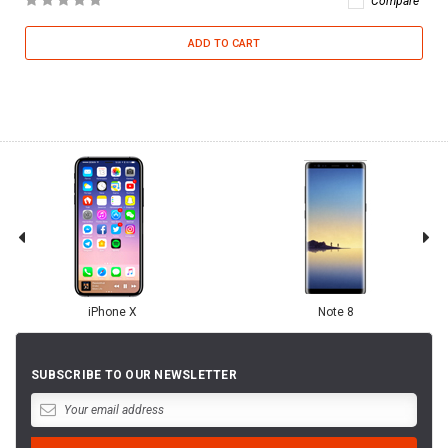
Compare
ADD TO CART
iPhone X
Note 8
SUBSCRIBE TO OUR NEWSLETTER