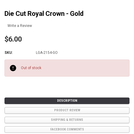
Die Cut Royal Crown - Gold
Write a Review
$6.00
SKU:
LGA-2154-GO
Current
Stock:
Out of stock
DESCRIPTION
PRODUCT REVIEW
SHIPPING & RETURNS
FACEBOOK COMMENTS