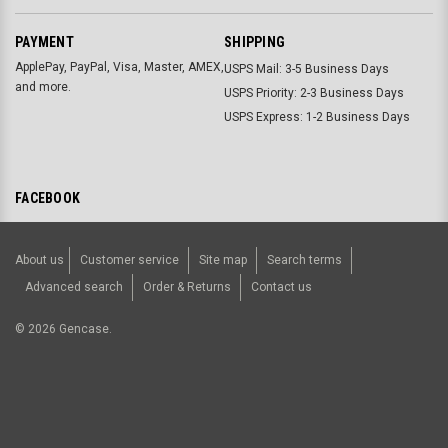
PAYMENT
SHIPPING
ApplePay, PayPal, Visa, Master, AMEX,
USPS Mail: 3-5 Business Days
and more.
USPS Priority: 2-3 Business Days
USPS Express: 1-2 Business Days
FACEBOOK
About us
Customer service
Site map
Search terms
Advanced search
Order & Returns
Contact us
©
2026
Gencase.