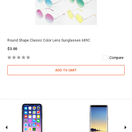
Round Shape Classic Color Lens Sunglasses 689C
$3.00
Compare
ADD TO CART