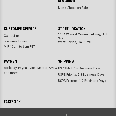
NEW ARRVIAL
Men's Shoes on Sale
CUSTOMER SERVICE
STORE LOCATION
1004 W West Covina Parkway, Unit
Contact us
379
Business Hours:
West Covina, CA 91790
M-F. 10am to 6pm PST
PAYMENT
SHIPPING
ApplePay, PayPal, Visa, Master, AMEX,
USPS Mail: 3-5 Business Days
and more.
USPS Priority: 2-3 Business Days
USPS Express: 1-2 Business Days
FACEBOOK