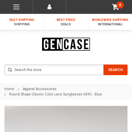
0
FAST SHIPPING
BEST PRICE
WORLDWIDE SHIPPING
SHIPPING
DEALS
INTERNATIONAL
Search
SEARCH
Home
Apparel Accessories
Round Shape Classic Color Lens Sunglasses 689C - Blue