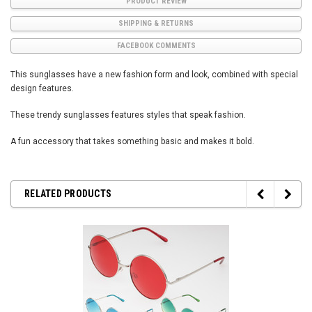
PRODUCT REVIEW
SHIPPING & RETURNS
FACEBOOK COMMENTS
This sunglasses have a new fashion form and look, combined with special
design features.
These trendy sunglasses features styles that speak fashion.
A fun accessory that takes something basic and makes it bold.
RELATED PRODUCTS