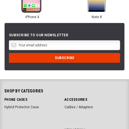
iPhone X
Note 8
SUBSCRIBE TO OUR NEWSLETTER
SHOP BY CATEGORIES
PHONE CASES
ACCESSORIES
Hybrid Protector Case
Cables / Adapters