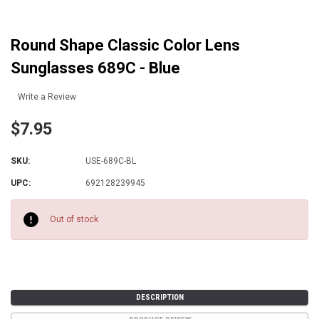
Round Shape Classic Color Lens
Sunglasses 689C - Blue
Write a Review
$7.95
SKU:
USE-689C-BL
UPC:
692128239945
Current
Stock:
Out of stock
DESCRIPTION