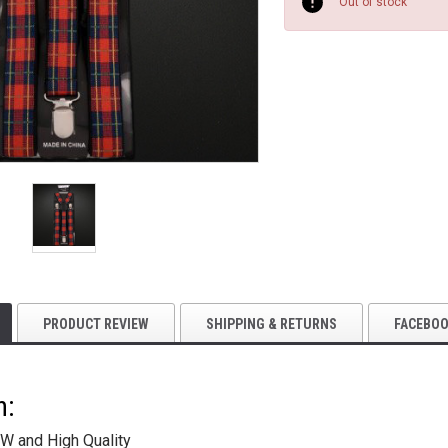
Stock:
Out of stock
PRODUCT REVIEW
SHIPPING & RETURNS
FACEBO
n:
W and High Quality