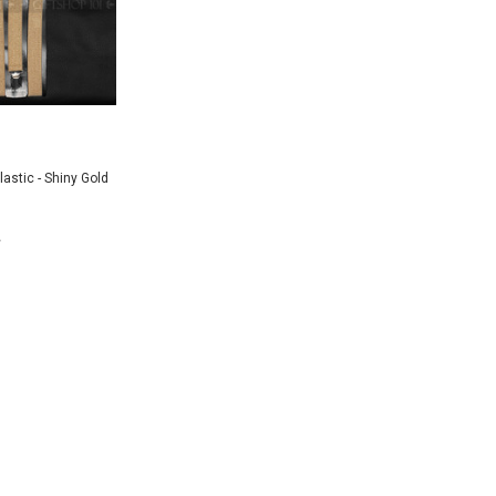
astic - Shiny Gold
 TO CART