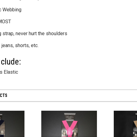
ic Webbing
 MOST
 strap, never hurt the shoulders
 28 inch
SHEER MESH RUCHED GLOVES - Black
8" First Respond
 jeans, shorts, etc.
Blue
$12.50
$8.95
clude:
CART
ADD TO CART
 Elastic
ADD
UCTS