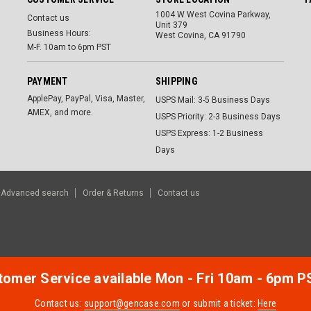
1004 W West Covina Parkway,
Contact us
Unit 379
Business Hours:
West Covina, CA 91790
M-F. 10am to 6pm PST
PAYMENT
SHIPPING
ApplePay, PayPal, Visa, Master,
USPS Mail: 3-5 Business Days
AMEX, and more.
USPS Priority: 2-3 Business Days
USPS Express: 1-2 Business
Days
Advanced search
Order & Returns
Contact us
omer Service available Mon - Fri 10am - 6pm P
Contact us:
support@gencase.com
or submit a ticket:
Here