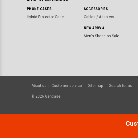
PHONE CASES
ACCESSORIES
Hybrid Protector Case
Cables / Adapters
NEW ARRVIAL
Men's Shoes on Sale
About us
Customer service
Site map
Search terms
©
2026
Gencase.
Cust