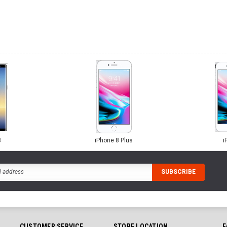
8
iPhone 8 Plus
i
CUSTOMER SERVICE
STORE LOCATION
F