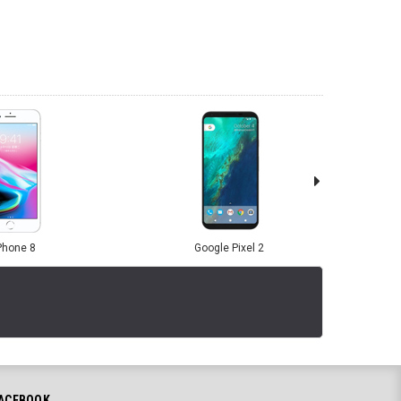
Phone 8
Google Pixel 2
ACEBOOK