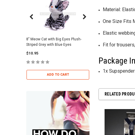
Material: Elast
One Size Fits
Elastic webbing
8" Meow Cat with Big Eyes Plush-
Skull Warriors Sword -
Fit for trousers,
Striped Grey with Blue Eyes
$12.00
$10.95
Package In
ADD TO 
1x Supspenders
ADD TO CART
RELATED PROD