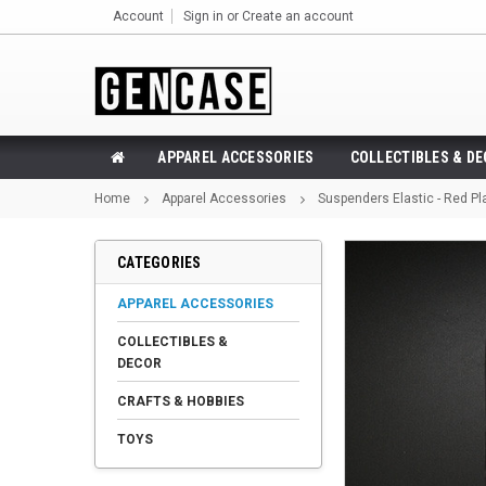
Account
Sign in
or
Create an account
APPAREL ACCESSORIES
COLLECTIBLES & D
Home
Apparel Accessories
Suspenders Elastic - Red Pl
CATEGORIES
APPAREL ACCESSORIES
COLLECTIBLES &
DECOR
CRAFTS & HOBBIES
TOYS