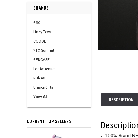
BRANDS
GSC
Linzy Toys
COOOL
YTC Summit
GENCASE
LegAvuenue
Rubies
UnisonGifts
View All
DESCRIPTION
CURRENT TOP SELLERS
Descriptio
100% Brand NE