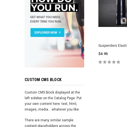
Suspenders Elasti
$4.95
ADD TO 
CUSTOM CMS BLOCK
Custom CMS block displayed at the
left sidebar on the Catalog Page. Put
your own content here: text, html,
images, media... whatever you like.
There are many similar sample
content placeholders across the