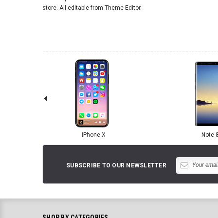
store. All editable from Theme Editor.
iPhone X
Note 
SUBSCRIBE TO OUR NEWSLETTER
SHOP BY CATEGORIES