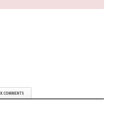
OK COMMENTS