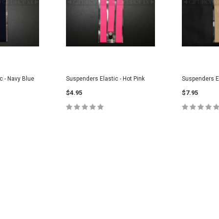
c - Navy Blue
Suspenders Elastic - Hot Pink
Suspenders El
$4.95
$7.95
CART
ADD TO CART
ADD