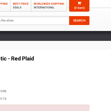
PPING
BEST PRICE
WORLDWIDE SHIPPING
G
DEALS
INTERNATIONAL
(
0
item)
SEARCH
ic - Red Plaid
103B
2174