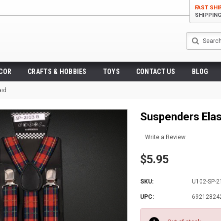
FAST SHI
SHIPPIN
Search
ECOR
CRAFTS & HOBBIES
TOYS
CONTACT US
BLOG
aid
Suspenders Elast
Write a Review
$5.95
SKU:
U102-SP-2
UPC:
69212824
Current