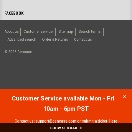
FACEBOOK
About us
Customer service
Site map
Search terms
Advanced search
Order & Returns
Contact us
©
2026
Gencase.
Customer Service available Mon - Fri
10am - 6pm PST
Contact us:
support@gencase.com
or submit a ticket:
Here
SHOW SIDEBAR