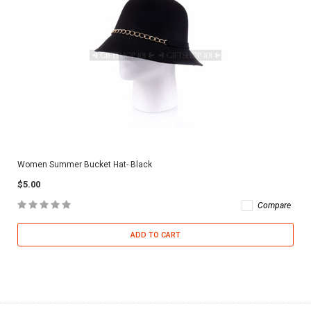
Women Summer Bucket Hat- Black
$5.00
Compare
ADD TO CART