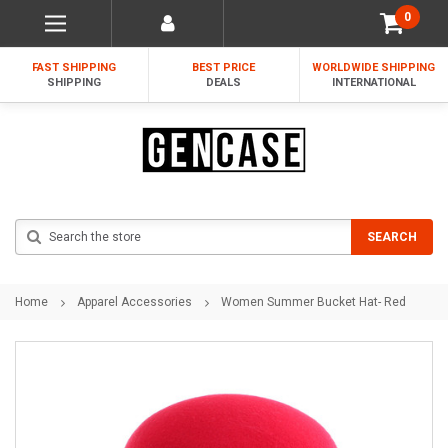
0
FAST SHIPPING
BEST PRICE
WORLDWIDE SHIPPING
SHIPPING
DEALS
INTERNATIONAL
Search
SEARCH
Home
Apparel Accessories
Women Summer Bucket Hat- Red