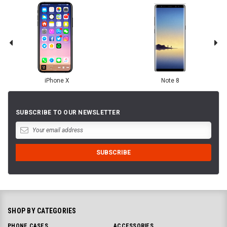
iPhone X
Note 8
SUBSCRIBE TO OUR NEWSLETTER
SHOP BY CATEGORIES
PHONE CASES
ACCESSORIES