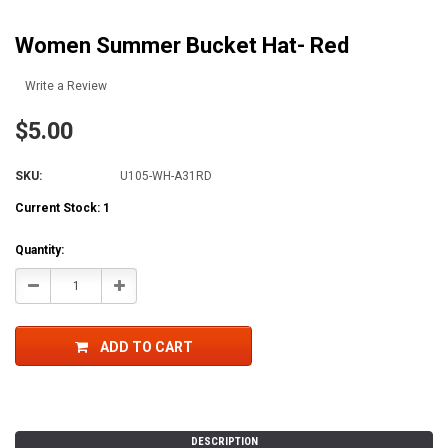
Women Summer Bucket Hat- Red
Write a Review
$5.00
SKU:
U105-WH-A31RD
Current Stock:
1
Quantity:
Decrease
Increase
Quantity:
Quantity:
ADD TO CART
DESCRIPTION