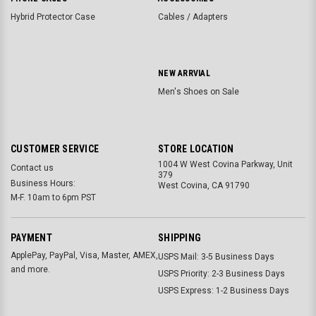
Hybrid Protector Case
Cables / Adapters
NEW ARRVIAL
Men's Shoes on Sale
CUSTOMER SERVICE
STORE LOCATION
1004 W West Covina Parkway, Unit
Contact us
379
Business Hours:
West Covina, CA 91790
M-F. 10am to 6pm PST
PAYMENT
SHIPPING
ApplePay, PayPal, Visa, Master, AMEX,
USPS Mail: 3-5 Business Days
and more.
USPS Priority: 2-3 Business Days
USPS Express: 1-2 Business Days