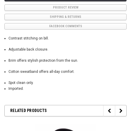
PRODUCT REVIEW
SHIPPING & RETURNS
FACEBOOK COMMENTS
Contrast stitching on bill.
Adjustable back closure.
Brim offers stylish protection from the sun.
Cotton sweatband offers all-day comfort.
Spot clean only.
Imported.
RELATED PRODUCTS