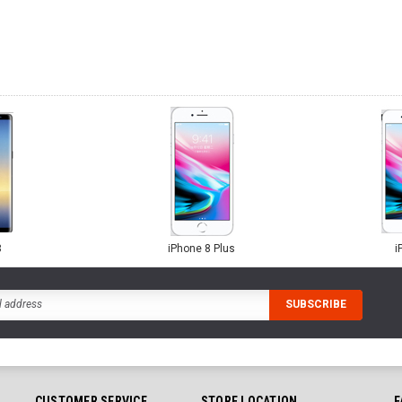
8
iPhone 8 Plus
i
CUSTOMER SERVICE
STORE LOCATION
F