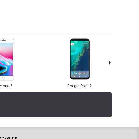
Phone 8
Google Pixel 2
ACEBOOK