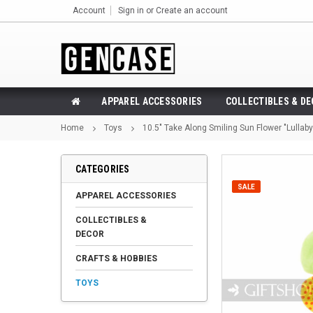
Account
Sign in
or
Create an account
APPAREL ACCESSORIES
COLLECTIBLES & D
Home
Toys
10.5" Take Along Smiling Sun Flower "Lullaby"
CATEGORIES
SALE
APPAREL ACCESSORIES
COLLECTIBLES &
DECOR
CRAFTS & HOBBIES
TOYS