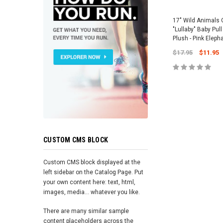
17" Wild Animals 
"Lullaby" Baby Pul
Plush - Pink Eleph
$17.95
$11.95
ADD TO 
CUSTOM CMS BLOCK
Custom CMS block displayed at the
left sidebar on the Catalog Page. Put
your own content here: text, html,
images, media... whatever you like.
There are many similar sample
content placeholders across the