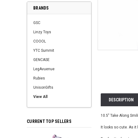
BRANDS
GSC
Linzy Toys
COOOL
YTC Summit
GENCASE
LegAvuenue
Rubies
UnisonGifts
View All
DESCRIPTION
10.5" Take Along Smili
CURRENT TOP SELLERS
It looks so cute. As it