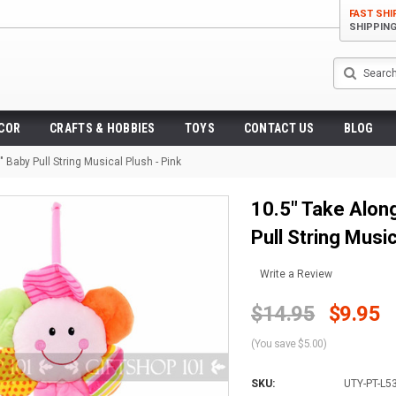
FAST SHI
SHIPPIN
Search
ECOR
CRAFTS & HOBBIES
TOYS
CONTACT US
BLOG
 Baby Pull String Musical Plush - Pink
10.5" Take Along
Pull String Music
Write a Review
$14.95
$9.95
(You save $5.00)
SKU:
UTY-PT-L5