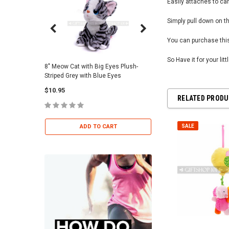
Easily attaches to car
Simply pull down on th
You can purchase this
So Have it for your lit
8" Meow Cat with Big Eyes Plush-
Skull Warriors Sword -
Striped Grey with Blue Eyes
$12.00
$10.95
RELATED PROD
ADD TO 
ADD TO CART
SALE