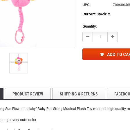
UPC:
70068646
Current Stock:
2
Quantity:
Decrease
Increase
Quantity:
Quantity:
ADD TO CA
PRODUCT REVIEW
SHIPPING & RETURNS
FACEBO
ng Sun Flower "Lullaby" Baby Pull String Musical Plush Toy made of high quality ma
 has got very cute color.