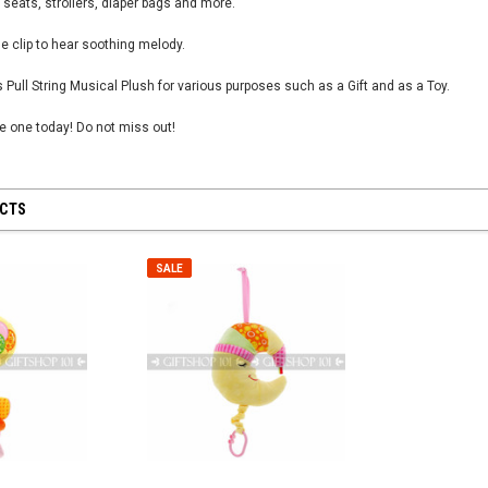
 seats, strollers, diaper bags and more.
e clip to hear soothing melody.
 Pull String Musical Plush for various purposes such as a Gift and as a Toy.
tle one today! Do not miss out!
 28 inch
SHEER MESH RUCHED GLOVES - Black
8" First Respond
Blue
$12.50
$8.95
UCTS
CART
ADD TO CART
ADD
SALE