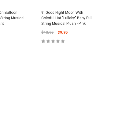
On Balloon
9" Good Night Moon With
l String Musical
Colorful Hat "Lullaby" Baby Pull
ant
String Musical Plush - Pink
$13.95
$9.95
CART
ADD TO CART