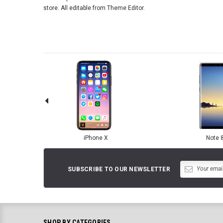
store. All editable from Theme Editor.
iPhone X
Note 
SUBSCRIBE TO OUR NEWSLETTER
SHOP BY CATEGORIES