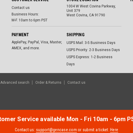
1004 W West Covina Parkway,
Contact us
Unit 379
Business Hours:
West Covina, CA 91790
M-F. 10am to 6pm PST
PAYMENT
SHIPPING
ApplePay, PayPal, Visa, Master,
USPS Mail: 3-5 Business Days
AMEX, and more.
USPS Priority: 2-3 Business Days
USPS Express: 1-2 Business
Days
Advanced search
Order & Returns
Contact us
omer Service available Mon - Fri 10am - 6pm P
Contact us:
support@gencase.com
or submit a ticket:
Here