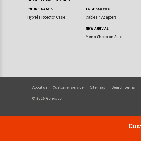
PHONE CASES
ACCESSORIES
Hybrid Protector Case
Cables / Adapters
NEW ARRVIAL
Men's Shoes on Sale
About us
Customer service
Site map
Search terms
©
2026
Gencase.
Cust