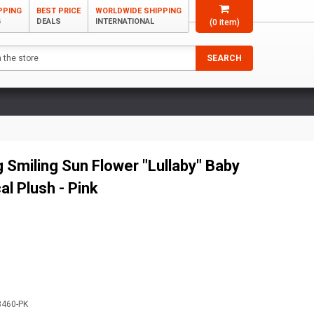
PPING
BEST PRICE
WORLDWIDE SHIPPING
G
DEALS
INTERNATIONAL
(
0
item)
SEARCH
 Smiling Sun Flower "Lullaby" Baby
al Plush - Pink
3460-PK