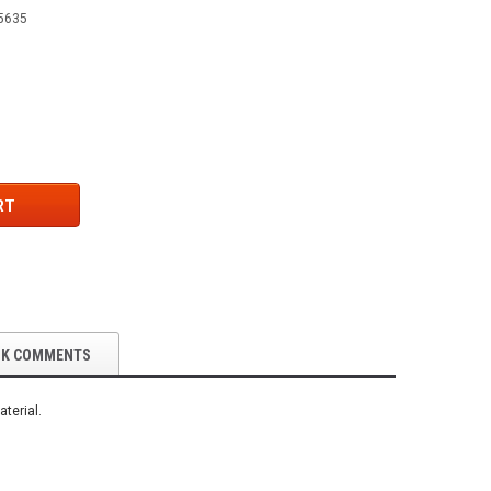
5635
RT
OK COMMENTS
terial.