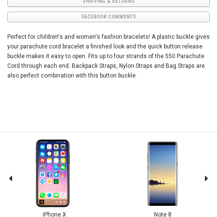
SHIPPING & RETURNS
FACEBOOK COMMENTS
Perfect for children's and women's fashion bracelets! A plastic buckle gives
your parachute cord bracelet a finished look and the quick button release
buckle makes it easy to open. Fits up to four strands of the 550 Parachute
Cord through each end. Backpack Straps, Nylon Straps and Bag Straps are
also perfect combination with this button buckle.
iPhone X
Note 8