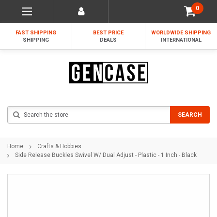
0
FAST SHIPPING
BEST PRICE
WORLDWIDE SHIPPING
SHIPPING
DEALS
INTERNATIONAL
Search
SEARCH
Home
Crafts & Hobbies
Side Release Buckles Swivel W/ Dual Adjust - Plastic - 1 Inch - Black