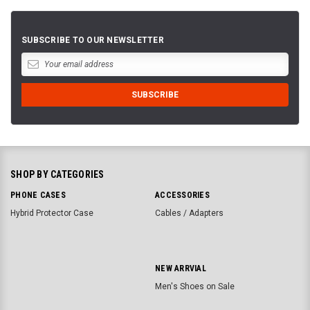
SUBSCRIBE TO OUR NEWSLETTER
SHOP BY CATEGORIES
PHONE CASES
ACCESSORIES
Hybrid Protector Case
Cables / Adapters
NEW ARRVIAL
Men's Shoes on Sale