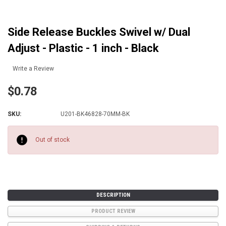
Side Release Buckles Swivel w/ Dual
Adjust - Plastic - 1 inch - Black
Write a Review
$0.78
SKU:
U201-BK46828-70MM-BK
Current
Stock:
Out of stock
DESCRIPTION
PRODUCT REVIEW