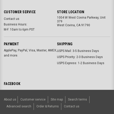
CUSTOMER SERVICE
STORE LOCATION
1004 W West Covina Parkway, Unit
Contact us
379
Business Hours:
West Covina, CA 91790
M-F. 10am to 6pm PST
PAYMENT
SHIPPING
ApplePay, PayPal, Visa, Master, AMEX,
USPS Mail: 3-5 Business Days
and more.
USPS Priority: 2-3 Business Days
USPS Express: 1-2 Business Days
FACEBOOK
About us
Customer service
Site map
Search terms
Advanced search
Order & Returns
Contact us