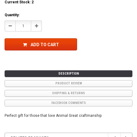
Current Stock:
2
Quantity:
Decrease
Increase
Quantity:
Quantity:
ADD TO CART
DESCRIPTION
PRODUCT REVIEW
SHIPPING & RETURNS
FACEBOOK COMMENTS
Perfect gift for those that love Animal Great craftmanship