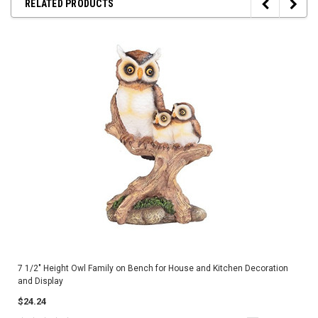
RELATED PRODUCTS
7 1/2" Height Owl Family on Bench for House and Kitchen Decoration
and Display
$24.24