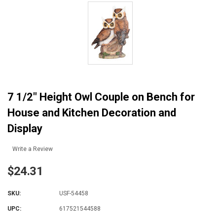
7 1/2" Height Owl Couple on Bench for
House and Kitchen Decoration and
Display
Write a Review
$24.31
SKU:
USF-54458
UPC:
617521544588