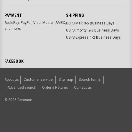
PAYMENT
SHIPPING
ApplePay, PayPal, Visa, Master, AMEX,
USPS Mail: 3-5 Business Days
and more.
USPS Priority: 2-3 Business Days
USPS Express: 1-2 Business Days
FACEBOOK
About us
Customer service
Site map
Search terms
Advanced search
Order & Returns
Contact us
©
2026
Gencase.