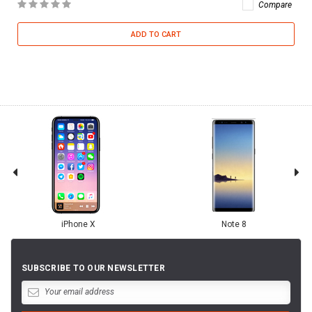
Compare
ADD TO CART
iPhone X
Note 8
SUBSCRIBE TO OUR NEWSLETTER