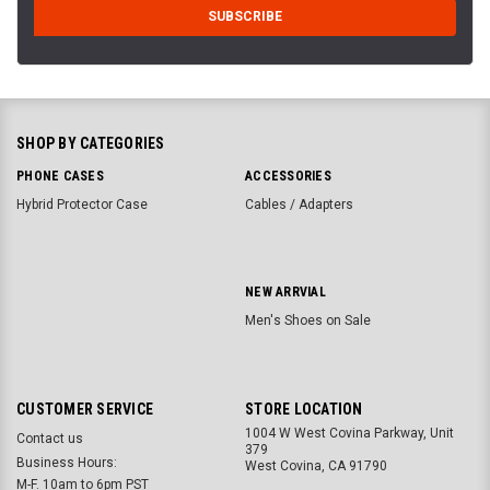
SHOP BY CATEGORIES
PHONE CASES
ACCESSORIES
Hybrid Protector Case
Cables / Adapters
NEW ARRVIAL
Men's Shoes on Sale
CUSTOMER SERVICE
STORE LOCATION
1004 W West Covina Parkway, Unit
Contact us
379
Business Hours:
West Covina, CA 91790
M-F. 10am to 6pm PST