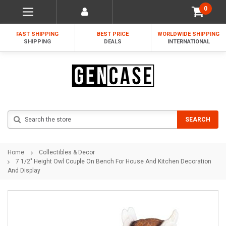
0
FAST SHIPPING
BEST PRICE
WORLDWIDE SHIPPING
SHIPPING
DEALS
INTERNATIONAL
Search
SEARCH
Home
Collectibles & Decor
7 1/2" Height Owl Couple On Bench For House And Kitchen Decoration
And Display