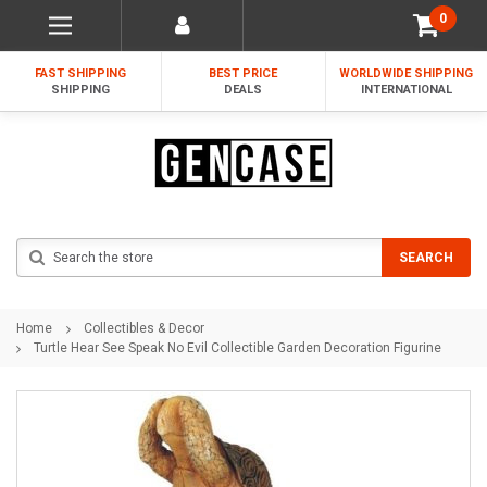
0
FAST SHIPPING
BEST PRICE
WORLDWIDE SHIPPING
SHIPPING
DEALS
INTERNATIONAL
Search
SEARCH
Home
Collectibles & Decor
Turtle Hear See Speak No Evil Collectible Garden Decoration Figurine