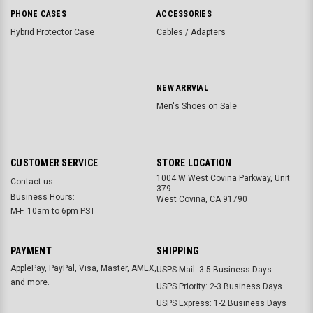
PHONE CASES
ACCESSORIES
Hybrid Protector Case
Cables / Adapters
NEW ARRVIAL
Men's Shoes on Sale
CUSTOMER SERVICE
STORE LOCATION
1004 W West Covina Parkway, Unit
Contact us
379
Business Hours:
West Covina, CA 91790
M-F. 10am to 6pm PST
PAYMENT
SHIPPING
ApplePay, PayPal, Visa, Master, AMEX,
USPS Mail: 3-5 Business Days
and more.
USPS Priority: 2-3 Business Days
USPS Express: 1-2 Business Days