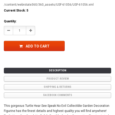
/content/webrotate360/360_assets/USF-61056/USF-61056.xml
Current Stock:
5
Quantity:
Decrease
Increase
Quantity:
Quantity:
ADD TO CART
DESCRIPTION
PRODUCT REVIEW
SHIPPING & RETURNS
FACEBOOK COMMENTS
This gorgeous Turtle Hear See Speak No Evil Collectible Garden Decoration
Figurine has the finest details and highest quality you will find anywhere!