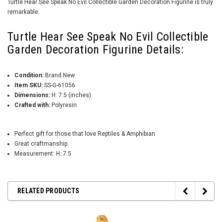
Turtle Hear See Speak No Evil Collectible Garden Decoration Figurine is truly
remarkable.
Turtle Hear See Speak No Evil Collectible
Garden Decoration Figurine Details:
Condition:
Brand New
Item SKU:
SS-G-61056
Dimensions:
H: 7.5 (inches)
Crafted with:
Polyresin
Perfect gift for those that love Reptiles & Amphibian
Great craftmanship.
Measurement: H: 7.5
RELATED PRODUCTS