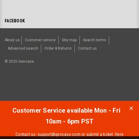
FACEBOOK
About us
Customer service
Site map
Search terms
Advanced search
Order & Returns
Contact us
©
2026
Gencase.
Customer Service available Mon - Fri
10am - 6pm PST
Contact us:
support@gencase.com
or submit a ticket:
Here