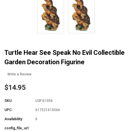
Turtle Hear See Speak No Evil Collectible
Garden Decoration Figurine
Write a Review
$14.95
SKU:
USF-61056
UPC:
617521610566
Availability:
6
config_file_url: