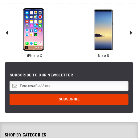
iPhone X
Note 8
SUBSCRIBE TO OUR NEWSLETTER
SHOP BY CATEGORIES