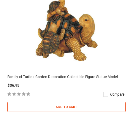
Family of Turtles Garden Decoration Collectible Figure Statue Model
$36.95
Compare
ADD TO CART