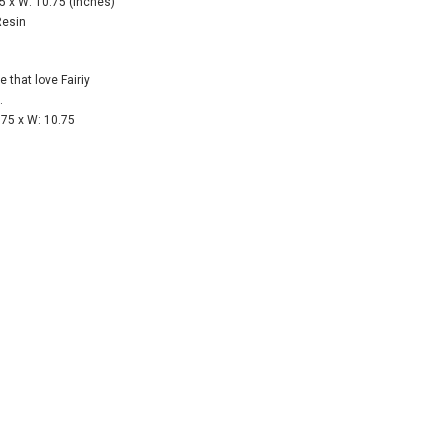
5 x W: 10.75 (Inches)
Resin
e that love Fairiy
.
75 x W: 10.75
 28 inch
SHEER MESH RUCHED GLOVES - Black
8" First Respond
Blue
$12.50
$8.95
CART
ADD TO CART
ADD