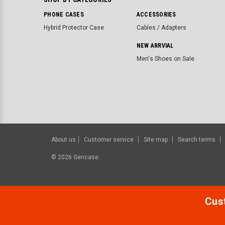
PHONE CASES
ACCESSORIES
Hybrid Protector Case
Cables / Adapters
NEW ARRVIAL
Men's Shoes on Sale
About us
Customer service
Site map
Search terms
©
2026
Gencase.
Cust