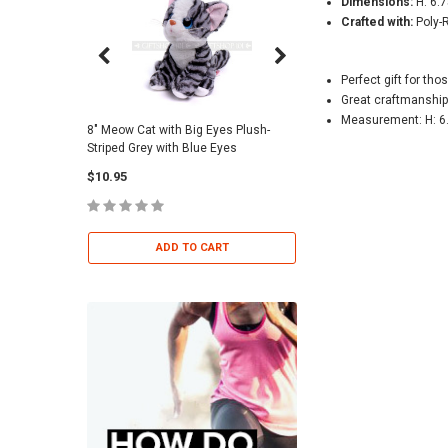
Dimensions:
H: 6.7
Crafted with:
Poly-
Perfect gift for thos
Great craftmanship
Measurement: H: 6.
8" Meow Cat with Big Eyes Plush-
Skull Warriors Sword -
Striped Grey with Blue Eyes
$12.00
$10.95
ADD TO 
ADD TO CART