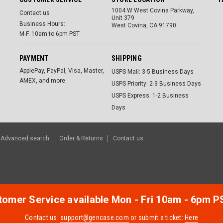
1004 W West Covina Parkway,
Contact us
Unit 379
Business Hours:
West Covina, CA 91790
M-F. 10am to 6pm PST
PAYMENT
SHIPPING
ApplePay, PayPal, Visa, Master,
USPS Mail: 3-5 Business Days
AMEX, and more.
USPS Priority: 2-3 Business Days
USPS Express: 1-2 Business
Days
Advanced search
Order & Returns
Contact us
omer Service available Mon - Fri 10am - 6pm P
Contact us:
support@gencase.com
or submit a ticket:
Here