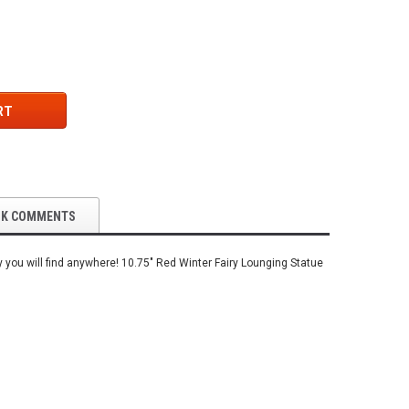
RT
OK COMMENTS
y you will find anywhere! 10.75" Red Winter Fairy Lounging Statue