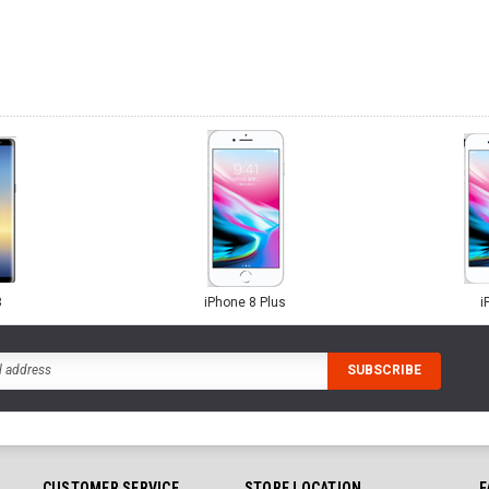
8
iPhone 8 Plus
i
CUSTOMER SERVICE
STORE LOCATION
F