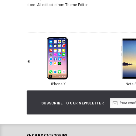
store. All editable from Theme Editor.
iPhone X
Note 
SUBSCRIBE TO OUR NEWSLETTER
SHOP BY CATEGORIES