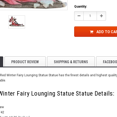
Quantity:
Decrease
Increase
Quantity:
Quantity:
ADD TO CA
PRODUCT REVIEW
SHIPPING & RETURNS
FACEBO
Red Winter Fairy Lounging Statue Statue has the finest details and highest qualit
able.
Winter Fairy Lounging Statue Statue Details:
New
742