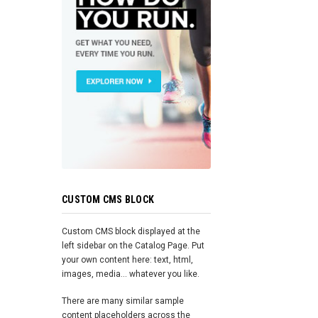
CUSTOM CMS BLOCK
Custom CMS block displayed at the
left sidebar on the Catalog Page. Put
your own content here: text, html,
images, media... whatever you like.
There are many similar sample
content placeholders across the