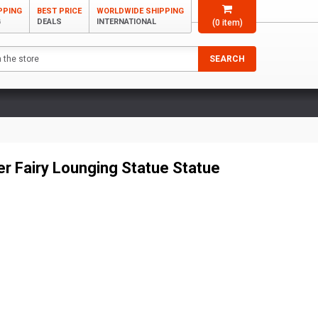
PPING
BEST PRICE
WORLDWIDE SHIPPING
G
DEALS
INTERNATIONAL
(
0
item)
SEARCH
er Fairy Lounging Statue Statue
2