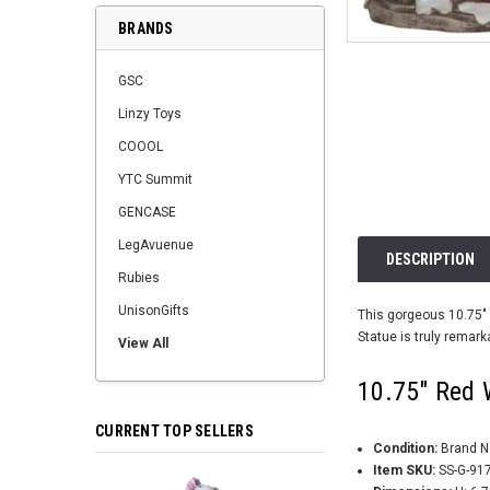
BRANDS
GSC
Linzy Toys
COOOL
YTC Summit
GENCASE
LegAvuenue
DESCRIPTION
Rubies
UnisonGifts
This gorgeous 10.75" 
Statue is truly remark
View All
10.75" Red 
CURRENT TOP SELLERS
Condition:
Brand 
Item SKU:
SS-G-91