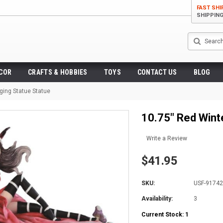
FAST SHI
SHIPPIN
Search
ECOR
CRAFTS & HOBBIES
TOYS
CONTACT US
BLOG
ging Statue Statue
10.75" Red Wint
Write a Review
$41.95
SKU:
USF-9174
Availability:
3
Current Stock:
1