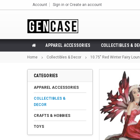
Account
Sign in
or
Create an account
APPAREL ACCESSORIES
COLLECTIBLES & D
Home
Collectibles & Decor
10.75" Red Winter Fairy Loun
CATEGORIES
APPAREL ACCESSORIES
COLLECTIBLES &
DECOR
CRAFTS & HOBBIES
TOYS