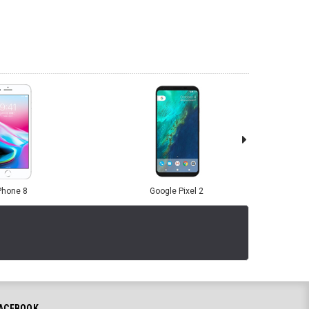
Phone 8
Google Pixel 2
ACEBOOK