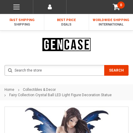
0
FAST SHIPPING
BEST PRICE
WORLDWIDE SHIPPING
SHIPPING
DEALS
INTERNATIONAL
Search
SEARCH
Home
Collectibles & Decor
Fairy Collection Crystal Ball LED Light Figure Decoration Statue