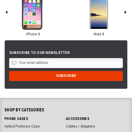
iPhone X
Note 8
SUBSCRIBE TO OUR NEWSLETTER
SHOP BY CATEGORIES
PHONE CASES
ACCESSORIES
Hybrid Protector Case
Cables / Adapters