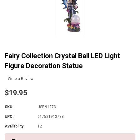
Fairy Collection Crystal Ball LED Light
Figure Decoration Statue
Write a Review
$19.95
SKU:
USF-91273
UPC:
617521912738
Availability:
12
Current