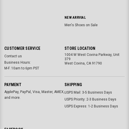
NEW ARRVIAL
Men's Shoes on Sale
CUSTOMER SERVICE
STORE LOCATION
1004 W West Covina Parkway, Unit
Contact us
379
Business Hours:
West Covina, CA 91790
M-F. 10am to 6pm PST
PAYMENT
SHIPPING
ApplePay, PayPal, Visa, Master, AMEX,
USPS Mail: 3-5 Business Days
and more.
USPS Priority: 2-3 Business Days
USPS Express: 1-2 Business Days