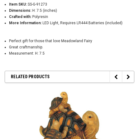
Item SKU:
SS-G-91273
Dimensions:
H: 7.5 (inches)
Crafted with:
Polyresin
More Information:
LED Light, Requires LR444 Batteries (included)
Perfect gift for those that love Meadowland Fairy
Great craftmanship.
Measurement: H: 7.5
RELATED PRODUCTS