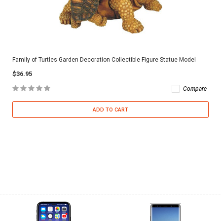
Family of Turtles Garden Decoration Collectible Figure Statue Model
$36.95
Compare
ADD TO CART