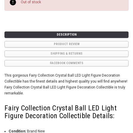
Stock:
Out of stock
DESCRIPTION
PRODUCT REVIEW
SHIPPING & RETURNS
FACEBOOK COMMENTS
This gorgeous Fairy Collection Crystal Ball LED Light Figure Decoration
Collectible has the finest details and highest quality you will find anywhere!
Fairy Collection Crystal Ball LED Light Figure Decoration Collectible is truly
remarkable.
Fairy Collection Crystal Ball LED Light
Figure Decoration Collectible Details:
Condition:
Brand New