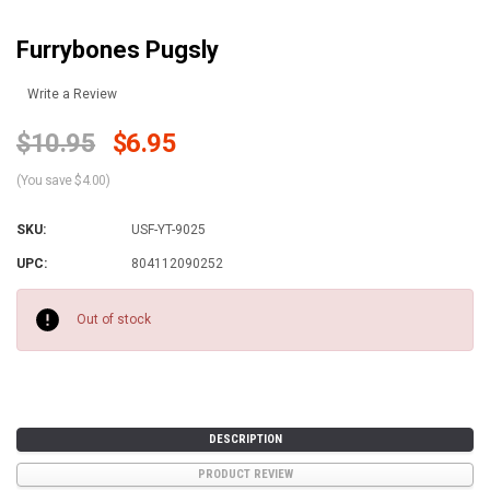
Furrybones Pugsly
Write a Review
$10.95
$6.95
(You save $4.00)
SKU:
USF-YT-9025
UPC:
804112090252
Current
Stock:
Out of stock
DESCRIPTION
PRODUCT REVIEW