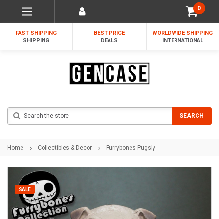
0
FAST SHIPPING
BEST PRICE
WORLDWIDE SHIPPING
SHIPPING
DEALS
INTERNATIONAL
Search
SEARCH
Home
Collectibles & Decor
Furrybones Pugsly
SALE