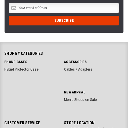
SHOP BY CATEGORIES
PHONE CASES
ACCESSORIES
Hybrid Protector Case
Cables / Adapters
NEW ARRVIAL
Men's Shoes on Sale
CUSTOMER SERVICE
STORE LOCATION