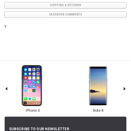
SHIPPING & RETURNS
FACEBOOK COMMENTS
Y
iPhone X
Note 8
SUBSCRIBE TO OUR NEWSLETTER