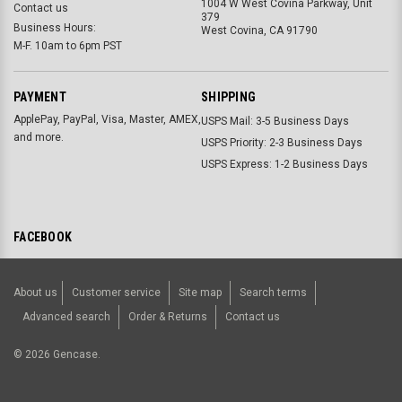
1004 W West Covina Parkway, Unit
Contact us
379
Business Hours:
West Covina, CA 91790
M-F. 10am to 6pm PST
PAYMENT
SHIPPING
ApplePay, PayPal, Visa, Master, AMEX,
USPS Mail: 3-5 Business Days
and more.
USPS Priority: 2-3 Business Days
USPS Express: 1-2 Business Days
FACEBOOK
About us
Customer service
Site map
Search terms
Advanced search
Order & Returns
Contact us
©
2026
Gencase.