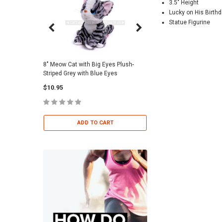
3.5" Height
Lucky on His Birth
Statue Figurine
8" Meow Cat with Big Eyes Plush-
Skull Warriors Sword -
Striped Grey with Blue Eyes
$12.00
$10.95
ADD TO 
ADD TO CART