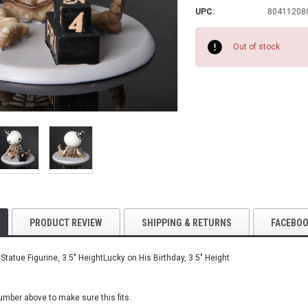
UPC:
80411208
Current
Stock:
Out of stock
PRODUCT REVIEW
SHIPPING & RETURNS
FACEBO
Statue Figurine, 3.5" HeightLucky on His Birthday, 3.5" Height
number
above to make sure this fits.