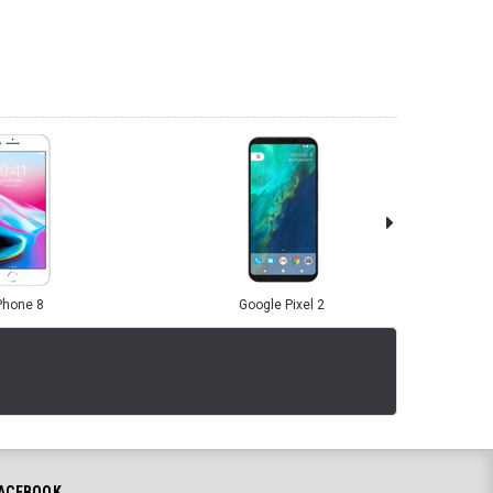
Phone 8
Google Pixel 2
ACEBOOK