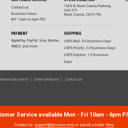
1004 W West Covina Parkway,
Contact us
Unit 379
Business Hours:
West Covina, CA 91790
M-F. 10am to 6pm PST
PAYMENT
SHIPPING
ApplePay, PayPal, Visa, Master,
USPS Mail: 3-5 Business Days
AMEX, and more.
USPS Priority: 2-3 Business Days
USPS Express: 1-2 Business
Days
Advanced search
Order & Returns
Contact us
omer Service available Mon - Fri 10am - 6pm P
Contact us:
support@gencase.com
or submit a ticket:
Here