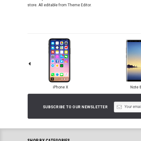
store. All editable from Theme Editor.
iPhone X
Note 
SUBSCRIBE TO OUR NEWSLETTER
SHOP BY CATEGORIES