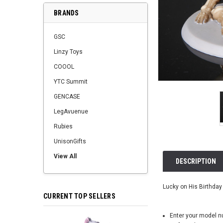
BRANDS
GSC
Linzy Toys
COOOL
YTC Summit
GENCASE
LegAvuenue
Rubies
UnisonGifts
View All
DESCRIPTION
Lucky on His Birthday 
CURRENT TOP SELLERS
Enter your model 