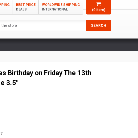
PPING
BEST PRICE
WORLDWIDE SHIPPING
G
DEALS
INTERNATIONAL
(
0
item)
SEARCH
s Birthday on Friday The 13th
ne 3.5"
07