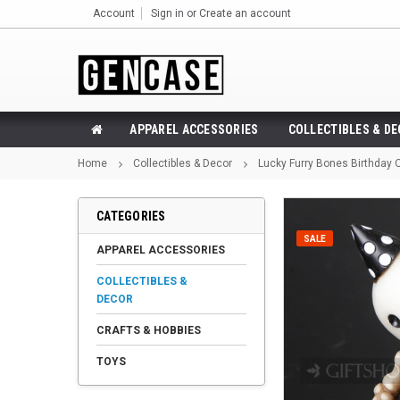
Account
Sign in
or
Create an account
APPAREL ACCESSORIES
COLLECTIBLES & D
Home
Collectibles & Decor
Lucky Furry Bones Birthday O
CATEGORIES
SALE
APPAREL ACCESSORIES
COLLECTIBLES &
DECOR
CRAFTS & HOBBIES
TOYS