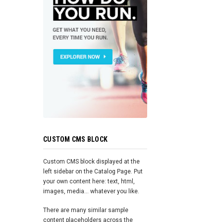
CUSTOM CMS BLOCK
Custom CMS block displayed at the
left sidebar on the Catalog Page. Put
your own content here: text, html,
images, media... whatever you like.
There are many similar sample
content placeholders across the