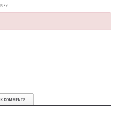
0079
OK COMMENTS