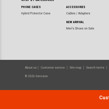
PHONE CASES
ACCESSORIES
Hybrid Protector Case
Cables / Adapters
NEW ARRVIAL
Men's Shoes on Sale
About us
Customer service
Site map
Search terms
©
2026
Gencase.
Cust