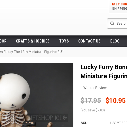
FAST SHI
SHIPPIN
Search
ECOR
CRAFTS & HOBBIES
TOYS
CONTACT US
BLOG
n Friday The 13th Miniature Figurine 3.5"
Lucky Furry Bone
Miniature Figuri
Write a Review
$17.95
$10.95
(You save $7.00)
SKU:
USF-YT-80