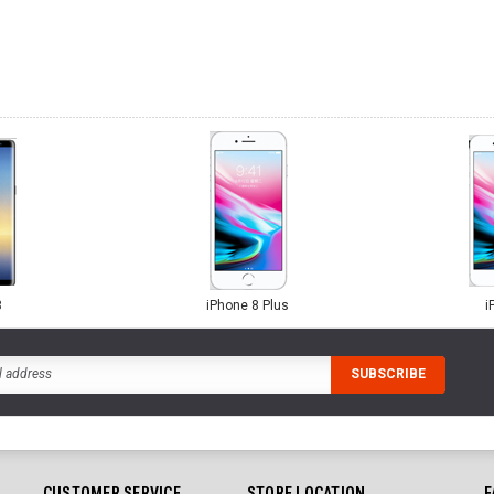
8
iPhone 8 Plus
i
CUSTOMER SERVICE
STORE LOCATION
F