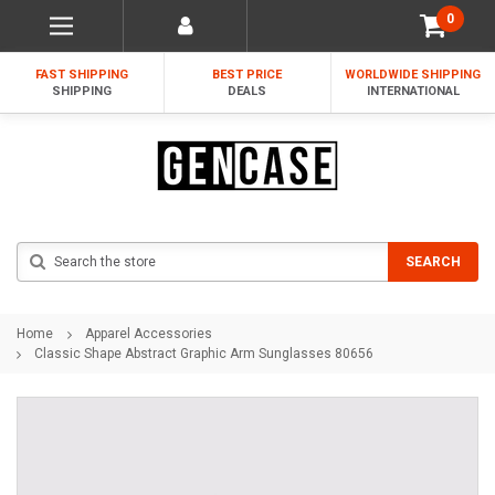
0
FAST SHIPPING
BEST PRICE
WORLDWIDE SHIPPING
SHIPPING
DEALS
INTERNATIONAL
Search
SEARCH
Home
Apparel Accessories
Classic Shape Abstract Graphic Arm Sunglasses 80656