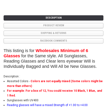
DESCRIPTION
PRODUCT REVIEW
SHIPPING & RETURNS
FACEBOOK COMMENTS
This listing is for
Wholesales Minimum of 6
Glasses
for the Same style. All Sunglasses,
Reading Glasses and Clear lens eyewear Will is
Individually Bagged and Will All be New Glasses.
Description :
Assorted Colors -
Colors are not equally mixed (Some colors might be
more than others)
For example: For a box of 12, You could receive 10 Black, 1 Blue, and
1 Red.
Sunglasses with UV400
Reading glasses will have a mixed Strength of +1.00 to +4.00