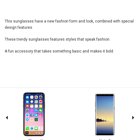
This sunglasses have a new fashion form and look, combined with special
design features.
These trendy sunglasses features styles that speak fashion.
A fun accessory that takes something basic and makes it bold.