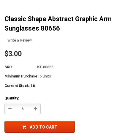
Classic Shape Abstract Graphic Arm
Sunglasses 80656
Write a Review
$3.00
SKU:
USE-80656
Minimum Purchase:
6 units
Current Stock:
16
Quantity:
Decrease
Increase
Quantity:
Quantity:
ADD TO CART