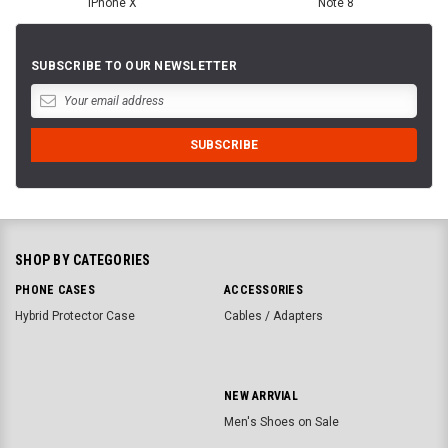
iPhone X
Note 8
SUBSCRIBE TO OUR NEWSLETTER
SHOP BY CATEGORIES
PHONE CASES
ACCESSORIES
Hybrid Protector Case
Cables / Adapters
NEW ARRVIAL
Men's Shoes on Sale