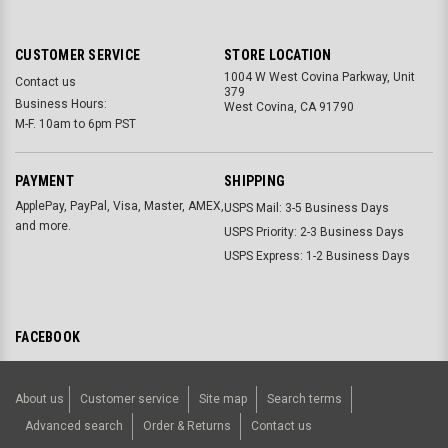
CUSTOMER SERVICE
STORE LOCATION
1004 W West Covina Parkway, Unit
Contact us
379
Business Hours:
West Covina, CA 91790
M-F. 10am to 6pm PST
PAYMENT
SHIPPING
ApplePay, PayPal, Visa, Master, AMEX,
USPS Mail: 3-5 Business Days
and more.
USPS Priority: 2-3 Business Days
USPS Express: 1-2 Business Days
FACEBOOK
About us
Customer service
Site map
Search terms
Advanced search
Order & Returns
Contact us