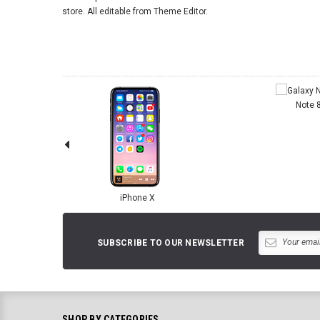
store. All editable from Theme Editor.
Note 
iPhone X
SUBSCRIBE TO OUR NEWSLETTER
SHOP BY CATEGORIES