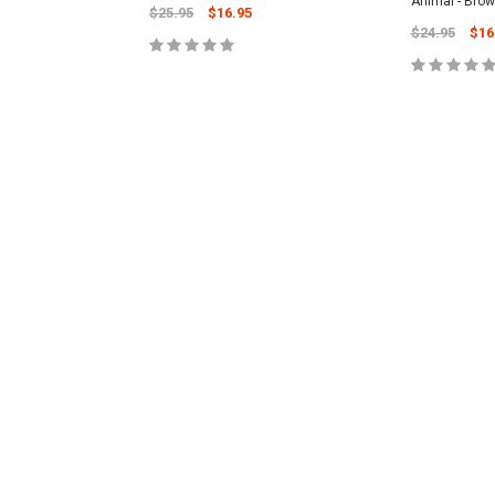
Animal - Bro
$25.95
$16.95
$24.95
$16
CART
ADD TO CART
ADD