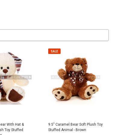
er Police Dog Plush -
Pink Stitched Mesh Cowboy Summer
7" Plush B
Hat
$7.95
SALE
$5.00
 TO CART
ADD TO CART
Bear With Hat &
9.5" Caramel Bear Soft Plush Toy
sh Toy Stuffed
Stuffed Animal - Brown