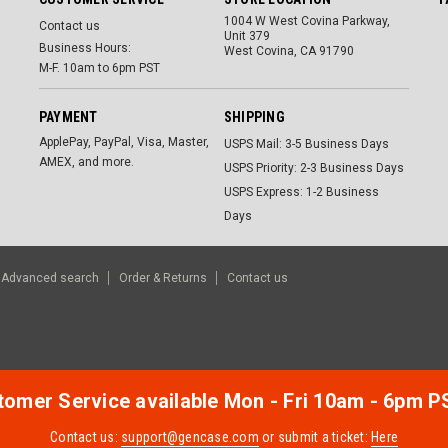
1004 W West Covina Parkway,
Contact us
Unit 379
Business Hours:
West Covina, CA 91790
M-F. 10am to 6pm PST
PAYMENT
SHIPPING
ApplePay, PayPal, Visa, Master,
USPS Mail: 3-5 Business Days
AMEX, and more.
USPS Priority: 2-3 Business Days
USPS Express: 1-2 Business
Days
Advanced search
Order & Returns
Contact us
omer Service available Mon - Fri 10am - 6pm P
Contact us:
support@gencase.com
or submit a ticket:
Here