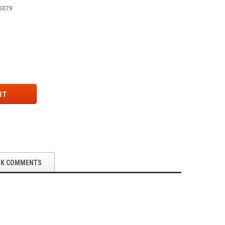
5079
RT
OK COMMENTS