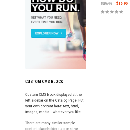
$25.95
$16.95
ADD TO 
CUSTOM CMS BLOCK
Custom CMS block displayed at the
left sidebar on the Catalog Page. Put
your own content here: text, html,
images, media... whatever you like.
There are many similar sample
content placeholders across the