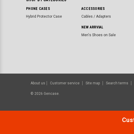
PHONE CASES
ACCESSORIES
Hybrid Protector Case
Cables / Adapters
NEW ARRVIAL
Men's Shoes on Sale
About us
Customer service
Site map
Search terms
©
2026
Gencase.
Cust