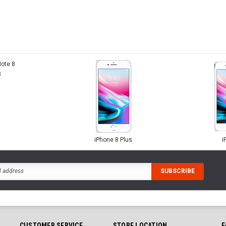
8
iPhone 8 Plus
i
CUSTOMER SERVICE
STORE LOCATION
F