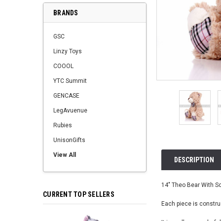
BRANDS
GSC
Linzy Toys
COOOL
YTC Summit
GENCASE
LegAvuenue
Rubies
UnisonGifts
View All
DESCRIPTION
14" Theo Bear With Sca
CURRENT TOP SELLERS
Each piece is construc