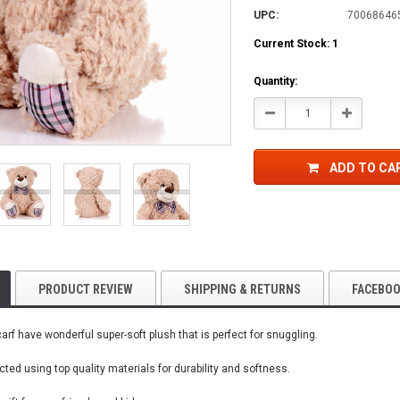
UPC:
70068646
Current Stock:
1
Quantity:
Decrease
Increase
Quantity:
Quantity:
ADD TO CA
PRODUCT REVIEW
SHIPPING & RETURNS
FACEBO
rf have wonderful super-soft plush that is perfect for snuggling.
ted using top quality materials for durability and softness.