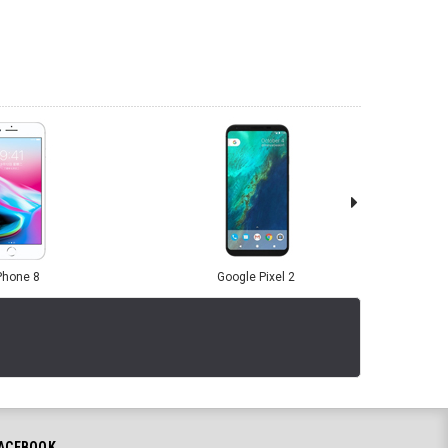
Phone 8
Google Pixel 2
ACEBOOK