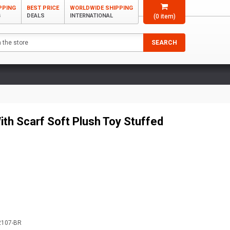
PPING
BEST PRICE
WORLDWIDE SHIPPING
G
DEALS
INTERNATIONAL
(
0
item)
SEARCH
ith Scarf Soft Plush Toy Stuffed
2107-BR