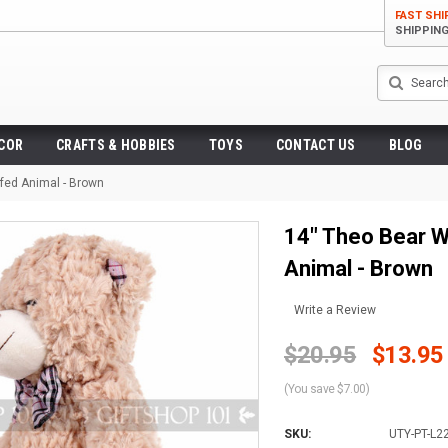
FAST SHI
SHIPPIN
Search
ECOR
CRAFTS & HOBBIES
TOYS
CONTACT US
BLOG
ffed Animal - Brown
14" Theo Bear W
Animal - Brown
Write a Review
$20.95
$13.95
(You save $7.00)
SKU:
UTY-PT-L2