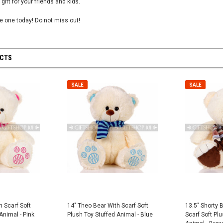
 gift for your friends and kids.
tle one today! Do not miss out!
UCTS
 28 inch
SHEER MESH RUCHED GLOVES - Black
8" First Respond
Blue
$12.50
SALE
SALE
$8.95
CART
ADD TO CART
ADD
h Scarf Soft
14" Theo Bear With Scarf Soft
13.5" Shorty 
Animal - Pink
Plush Toy Stuffed Animal - Blue
Scarf Soft Plu