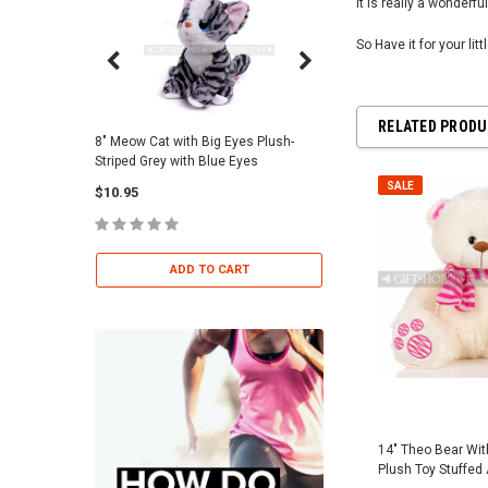
It is really a wonderful
So Have it for your lit
RELATED PROD
8" Meow Cat with Big Eyes Plush-
Skull Warriors Sword -
Striped Grey with Blue Eyes
$12.00
SALE
$10.95
ADD TO 
ADD TO CART
14" Theo Bear Wit
Plush Toy Stuffed 