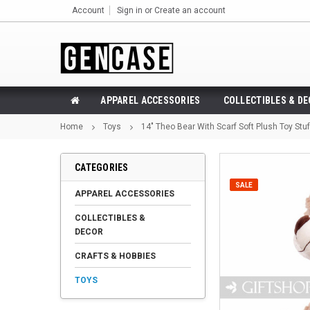
Account
Sign in
or
Create an account
APPAREL ACCESSORIES
COLLECTIBLES & D
Home
Toys
14" Theo Bear With Scarf Soft Plush Toy Stu
CATEGORIES
SALE
APPAREL ACCESSORIES
COLLECTIBLES &
DECOR
CRAFTS & HOBBIES
TOYS