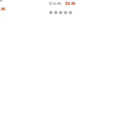
wn
$13.95
$8.95
.95
ADD TO CART
 TO CART