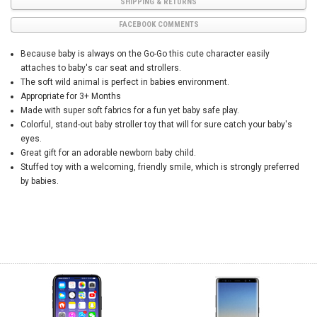
SHIPPING & RETURNS
FACEBOOK COMMENTS
Because baby is always on the Go-Go this cute character easily
attaches to baby's car seat and strollers.
The soft wild animal is perfect in babies environment.
Appropriate for 3+ Months
Made with super soft fabrics for a fun yet baby safe play.
Colorful, stand-out baby stroller toy that will for sure catch your baby's
eyes.
Great gift for an adorable newborn baby child.
Stuffed toy with a welcoming, friendly smile, which is strongly preferred
by babies.