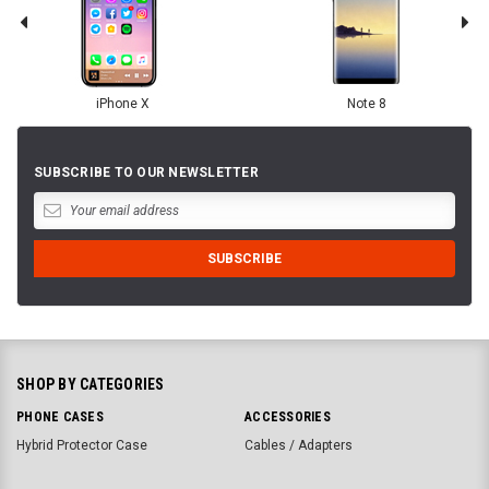
iPhone X
Note 8
SUBSCRIBE TO OUR NEWSLETTER
SHOP BY CATEGORIES
PHONE CASES
ACCESSORIES
Hybrid Protector Case
Cables / Adapters