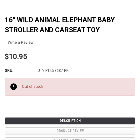
16" WILD ANIMAL ELEPHANT BABY
STROLLER AND CARSEAT TOY
Write a Review
$10.95
SKU:
UTY-PT-L53687-PK
Current
Stock:
Out of stock
DESCRIPTION
PRODUCT REVIEW