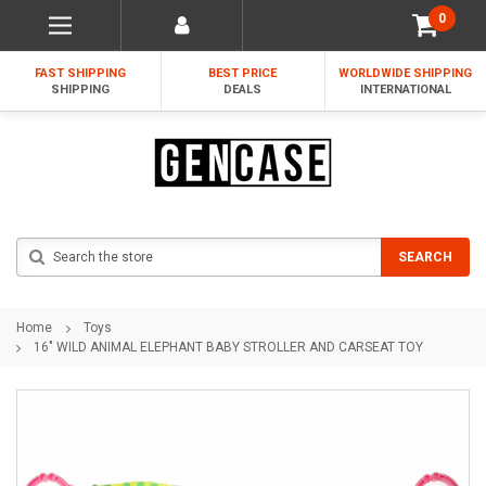
0
FAST SHIPPING
BEST PRICE
WORLDWIDE SHIPPING
SHIPPING
DEALS
INTERNATIONAL
Search
SEARCH
Home
Toys
16" WILD ANIMAL ELEPHANT BABY STROLLER AND CARSEAT TOY