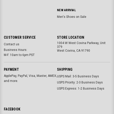
NEW ARRVIAL
Men's Shoes on Sale
CUSTOMER SERVICE
STORE LOCATION
1004 W West Covina Parkway, Unit
Contact us
379
Business Hours:
West Covina, CA 91790
M-F. 10am to 6pm PST
PAYMENT
SHIPPING
ApplePay, PayPal, Visa, Master, AMEX,
USPS Mail: 3-5 Business Days
and more.
USPS Priority: 2-3 Business Days
USPS Express: 1-2 Business Days
FACEBOOK