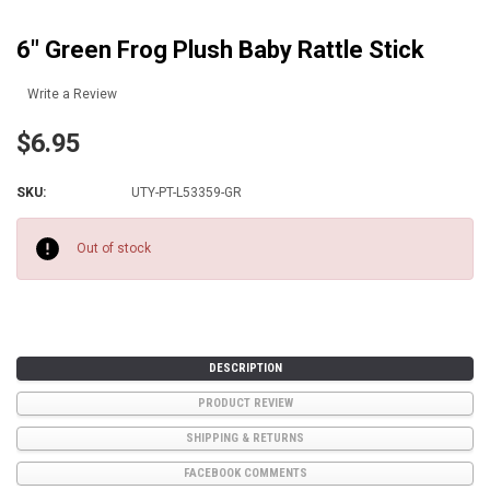
6" Green Frog Plush Baby Rattle Stick
Write a Review
$6.95
SKU:
UTY-PT-L53359-GR
Current
Stock:
Out of stock
DESCRIPTION
PRODUCT REVIEW
SHIPPING & RETURNS
FACEBOOK COMMENTS