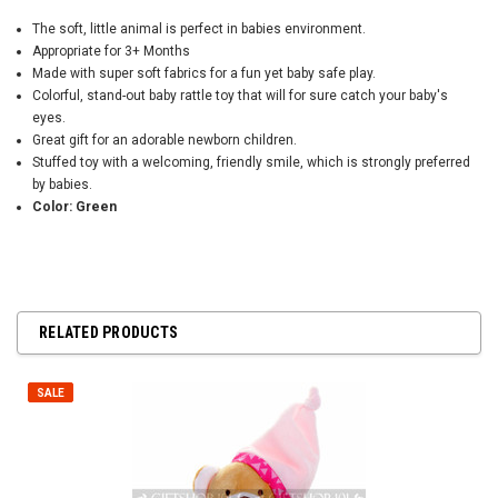
The soft, little animal is perfect in babies environment.
Appropriate for 3+ Months
Made with super soft fabrics for a fun yet baby safe play.
Colorful, stand-out baby rattle toy that will for sure catch your baby's
eyes.
Great gift for an adorable newborn children.
Stuffed toy with a welcoming, friendly smile, which is strongly preferred
by babies.
Color: Green
RELATED PRODUCTS
SALE