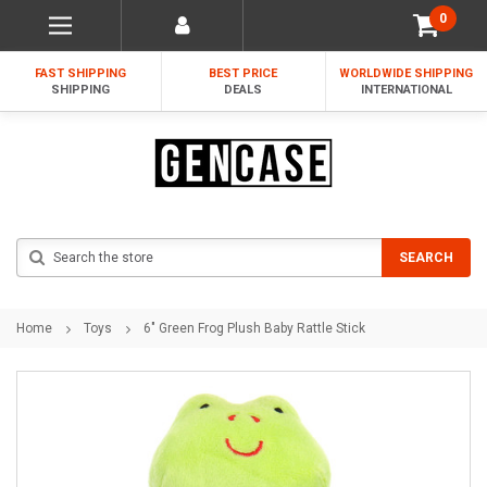
0
FAST SHIPPING
BEST PRICE
WORLDWIDE SHIPPING
SHIPPING
DEALS
INTERNATIONAL
Search
SEARCH
Home
Toys
6" Green Frog Plush Baby Rattle Stick