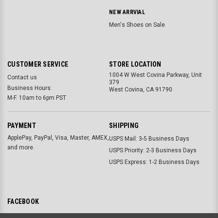
NEW ARRVIAL
Men's Shoes on Sale
CUSTOMER SERVICE
STORE LOCATION
1004 W West Covina Parkway, Unit
Contact us
379
Business Hours:
West Covina, CA 91790
M-F. 10am to 6pm PST
PAYMENT
SHIPPING
ApplePay, PayPal, Visa, Master, AMEX,
USPS Mail: 3-5 Business Days
and more.
USPS Priority: 2-3 Business Days
USPS Express: 1-2 Business Days
FACEBOOK