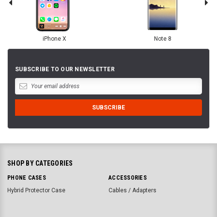
iPhone X
Note 8
SUBSCRIBE TO OUR NEWSLETTER
SHOP BY CATEGORIES
PHONE CASES
ACCESSORIES
Hybrid Protector Case
Cables / Adapters