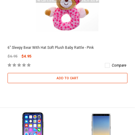
6" Sleepy Bear With Hat Soft Plush Baby Rattle - Pink
$6.95
$4.95
Compare
ADD TO CART