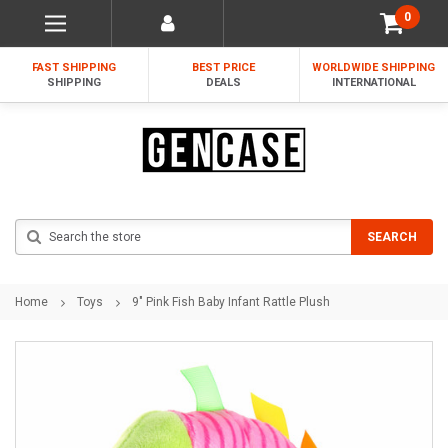
0
FAST SHIPPING
BEST PRICE
WORLDWIDE SHIPPING
SHIPPING
DEALS
INTERNATIONAL
Search
SEARCH
Home
Toys
9" Pink Fish Baby Infant Rattle Plush