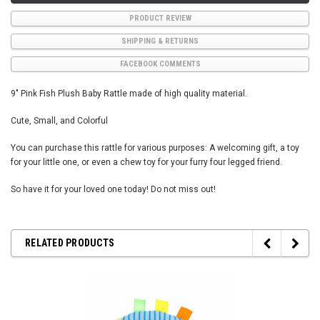
PRODUCT REVIEW
SHIPPING & RETURNS
FACEBOOK COMMENTS
9" Pink Fish Plush Baby Rattle made of high quality material.
Cute, Small, and Colorful
You can purchase this rattle for various purposes: A welcoming gift, a toy
for your little one, or even a chew toy for your furry four legged friend.
So have it for your loved one today! Do not miss out!
RELATED PRODUCTS