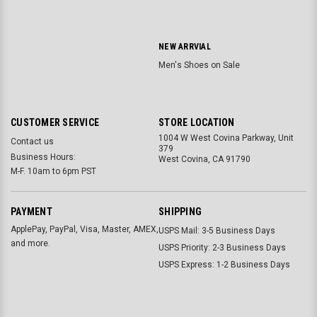
NEW ARRVIAL
Men's Shoes on Sale
CUSTOMER SERVICE
STORE LOCATION
1004 W West Covina Parkway, Unit
Contact us
379
Business Hours:
West Covina, CA 91790
M-F. 10am to 6pm PST
PAYMENT
SHIPPING
ApplePay, PayPal, Visa, Master, AMEX,
USPS Mail: 3-5 Business Days
and more.
USPS Priority: 2-3 Business Days
USPS Express: 1-2 Business Days