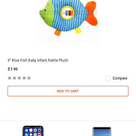
9" Blue Fish Baby Infant Rattle Plush
$7.95
Compare
ADD TO CART