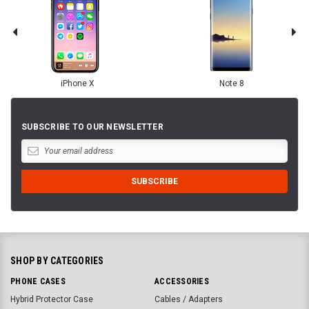
iPhone X
Note 8
SUBSCRIBE TO OUR NEWSLETTER
SHOP BY CATEGORIES
PHONE CASES
ACCESSORIES
Hybrid Protector Case
Cables / Adapters