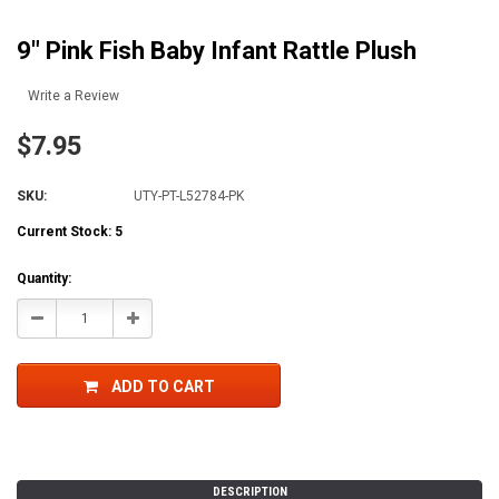
9" Pink Fish Baby Infant Rattle Plush
Write a Review
$7.95
SKU:
UTY-PT-L52784-PK
Current Stock:
5
Quantity:
Decrease
Increase
Quantity:
Quantity:
ADD TO CART
DESCRIPTION