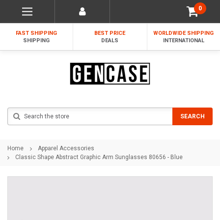
0
FAST SHIPPING
BEST PRICE
WORLDWIDE SHIPPING
SHIPPING
DEALS
INTERNATIONAL
Search
SEARCH
Home
Apparel Accessories
Classic Shape Abstract Graphic Arm Sunglasses 80656 - Blue