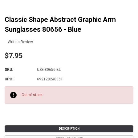
Classic Shape Abstract Graphic Arm
Sunglasses 80656 - Blue
Write a Review
$7.95
SKU:
USE-80656-BL
UPC:
692128240361
Current
Stock:
Out of stock
DESCRIPTION