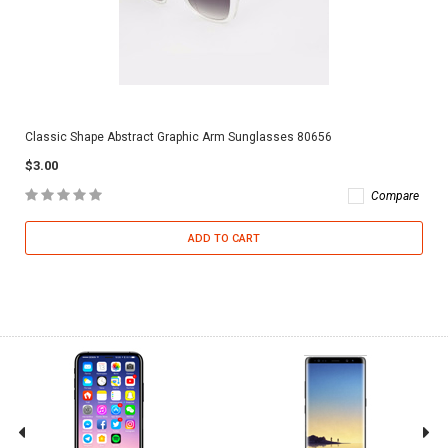
Classic Shape Abstract Graphic Arm Sunglasses 80656
$3.00
Compare
ADD TO CART