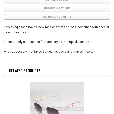
PRODUCT REVIEW
SHIPPING & RETURNS
FACEBOOK COMMENTS
This sunglasses have a new fashion form and look, combined with special
design features.
These trendy sunglasses features styles that speak fashion.
A fun accessory that takes something basic and makes it bold.
RELATED PRODUCTS