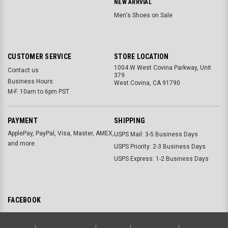
NEW ARRVIAL
Men's Shoes on Sale
CUSTOMER SERVICE
STORE LOCATION
1004 W West Covina Parkway, Unit
Contact us
379
Business Hours:
West Covina, CA 91790
M-F. 10am to 6pm PST
PAYMENT
SHIPPING
ApplePay, PayPal, Visa, Master, AMEX,
USPS Mail: 3-5 Business Days
and more.
USPS Priority: 2-3 Business Days
USPS Express: 1-2 Business Days
FACEBOOK