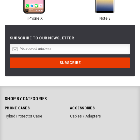
iPhone X
Note 8
SUBSCRIBE TO OUR NEWSLETTER
SHOP BY CATEGORIES
PHONE CASES
ACCESSORIES
Hybrid Protector Case
Cables / Adapters