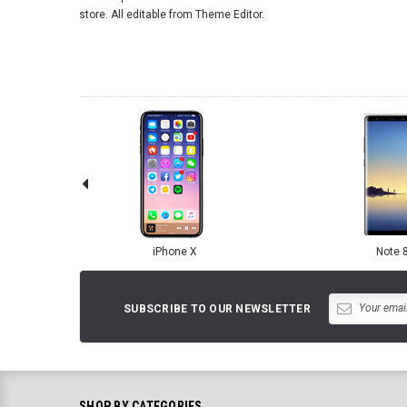
store. All editable from Theme Editor.
iPhone X
Note 
SUBSCRIBE TO OUR NEWSLETTER
SHOP BY CATEGORIES