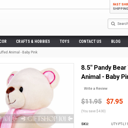
FAST SHI
SHIPPIN
Search
ECOR
CRAFTS & HOBBIES
TOYS
CONTACT US
BLOG
uffed Animal - Baby Pink
8.5" Pandy Bear 
Animal - Baby Pi
Write a Review
$11.95
$7.95
(You save $4.00)
SKU:
UTY-PT-L1