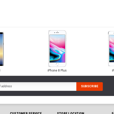
8
iPhone 8 Plus
i
CUSTOMER SERVICE
STORE LOCATION
F