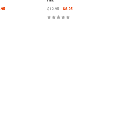
Pink
Brown
.95
$12.95
$8.95
$20.95
 TO CART
ADD TO CART