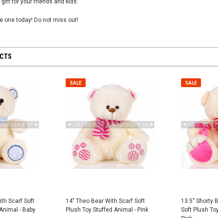
 gift for your friends and kids.
tle one today! Do not miss out!
UCTS
 28 inch
SHEER MESH RUCHED GLOVES - Black
8" First Respond
Blue
$12.50
SALE
SALE
$8.95
CART
ADD TO CART
ADD
th Scarf Soft
14" Theo Bear With Scarf Soft
13.5" Shorty 
 Animal - Baby
Plush Toy Stuffed Animal - Pink
Soft Plush Toy