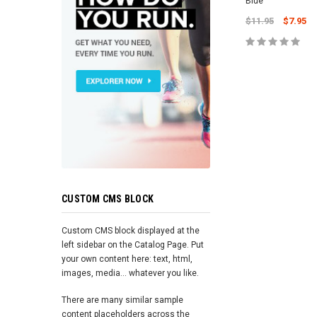
Blue
$11.95
$7.95
ADD TO 
CUSTOM CMS BLOCK
Custom CMS block displayed at the
left sidebar on the Catalog Page. Put
your own content here: text, html,
images, media... whatever you like.
There are many similar sample
content placeholders across the