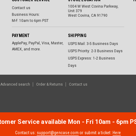
1004 W West Covina Parkway,
Contact us
Unit 379
Business Hours:
West Covina, CA 91790
M-F. 10am to 6pm PST
PAYMENT
SHIPPING
ApplePay, PayPal, Visa, Master,
USPS Mail: 3-5 Business Days
AMEX, and more.
USPS Priority: 2-3 Business Days
USPS Express: 1-2 Business
Days
Advanced search
Order & Returns
Contact us
omer Service available Mon - Fri 10am - 6pm P
Contact us:
support@gencase.com
or submit a ticket:
Here