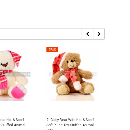
er Police Dog Plush -
Pink Stitched Mesh Cowboy Summer
7" Plush B
Hat
$7.95
SALE
SALE
$5.00
 TO CART
ADD TO CART
Bear Hat & Scarf
9" Gibby Bear With Hat & Scarf
14" Theo 
 Stuffed Animal -
Soft Plush Toy Stuffed Animal -
Plush Toy