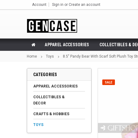
Account
Sign in
or
Create an account
APPAREL ACCESSORIES
COLLECTIBLES & D
Home
Toys
8.5" Pandy Bear With Scarf Soft Plush Toy St
CATEGORIES
SALE
APPAREL ACCESSORIES
COLLECTIBLES &
DECOR
CRAFTS & HOBBIES
TOYS