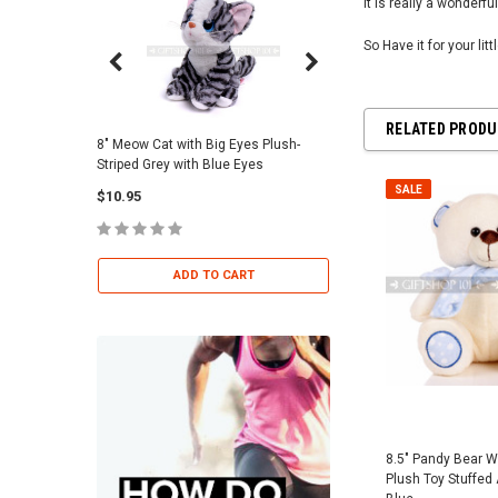
It is really a wonderful
So Have it for your lit
RELATED PROD
8" Meow Cat with Big Eyes Plush-
Skull Warriors Sword -
Striped Grey with Blue Eyes
$12.00
SALE
$10.95
ADD TO 
ADD TO CART
8.5" Pandy Bear Wi
Plush Toy Stuffed