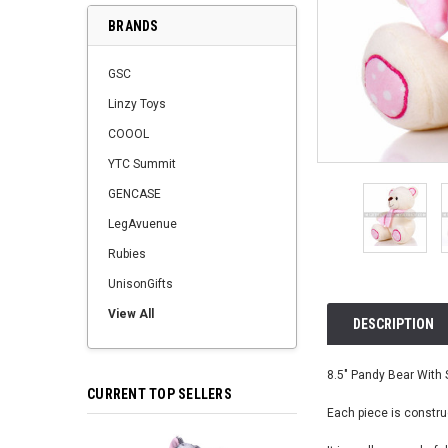
BRANDS
GSC
Linzy Toys
COOOL
YTC Summit
GENCASE
LegAvuenue
Rubies
UnisonGifts
View All
DESCRIPTION
8.5" Pandy Bear With S
CURRENT TOP SELLERS
Each piece is construc