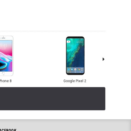
Phone 8
Google Pixel 2
ACEBOOK