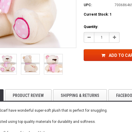
UPC:
70068646
Current Stock:
1
Quantity:
Decrease
Increase
Quantity:
Quantity:
ADD TO CA
PRODUCT REVIEW
SHIPPING & RETURNS
FACEBO
carf have wonderful super-soft plush that is perfect for snuggling.
ted using top quality materials for durability and softness.