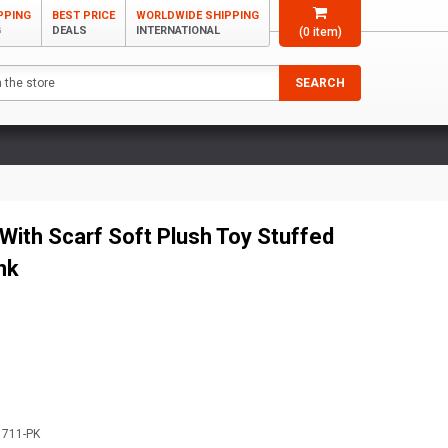
PPING
BEST PRICE
WORLDWIDE SHIPPING
G
DEALS
INTERNATIONAL
(
0
item)
SEARCH
With Scarf Soft Plush Toy Stuffed
nk
1711-PK