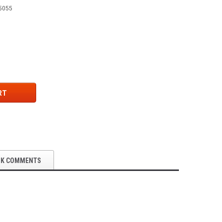
5055
RT
OK COMMENTS