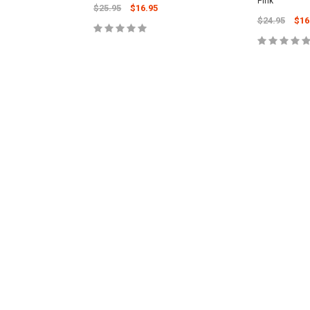
Pink
$25.95
$16.95
$24.95
$16
ADD TO CART
CART
ADD