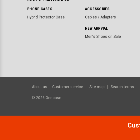
PHONE CASES
ACCESSORIES
Hybrid Protector Case
Cables / Adapters
NEW ARRVIAL
Men's Shoes on Sale
About us
Customer service
Site map
Search terms
©
2026
Gencase.
Cust